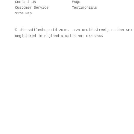
Contact Us
FAQs
Customer Service
Testimonials
Site Map
© The Bottleshop Ltd 2016. 128 Druid Street, London SE
Registered in England & Wales No: 07392845