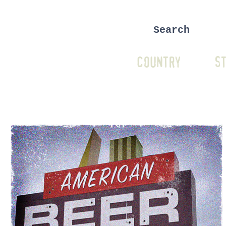
COUNTRY
ST