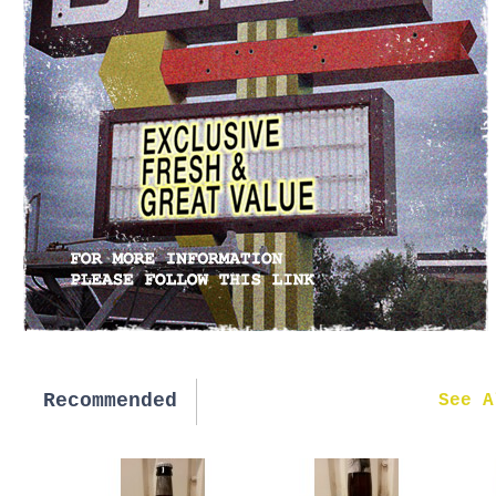
Recommended
New in
See A