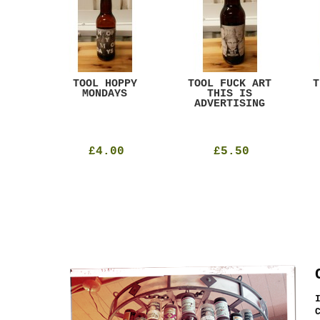
ACK
TOOL HOPPY
TOOL FUCK ART
T
T
MONDAYS
THIS IS
ADVERTISING
£4.00
£5.50