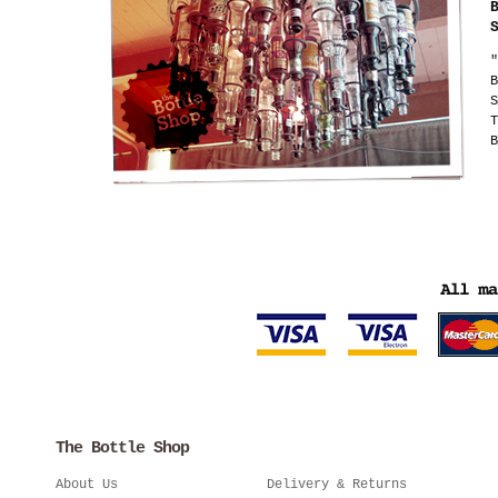
"
B
S
T
B
The Bottle Shop
About Us
Delivery & Returns