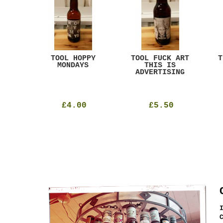
ACK
TOOL HOPPY
TOOL FUCK ART
T
T
MONDAYS
THIS IS
ADVERTISING
£4.00
£5.50