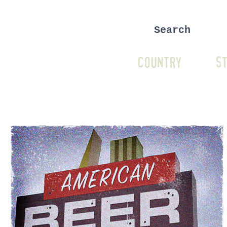
COUNTRY
ST