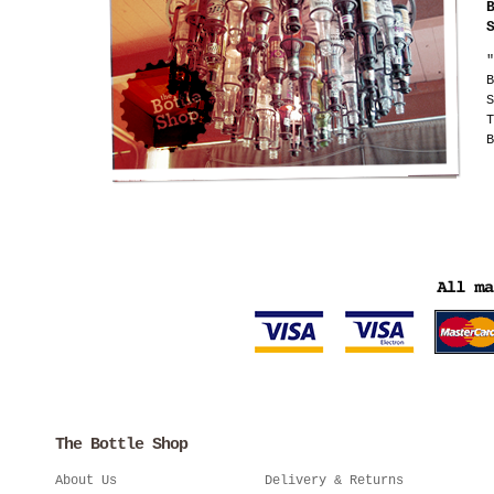
"
B
S
T
B
The Bottle Shop
About Us
Delivery & Returns