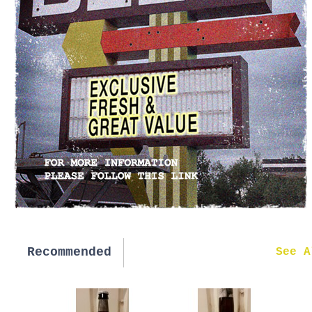
Recommended
New in
See A