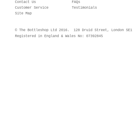
Contact Us
FAQs
Customer Service
Testimonials
Site Map
© The Bottleshop Ltd 2016. 128 Druid Street, London SE
Registered in England & Wales No: 07392845