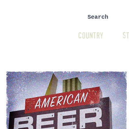
COUNTRY
ST