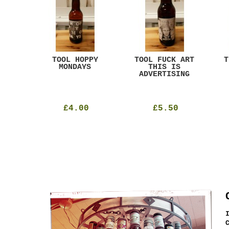
ACK
TOOL HOPPY
TOOL FUCK ART
T
T
MONDAYS
THIS IS
ADVERTISING
£4.00
£5.50