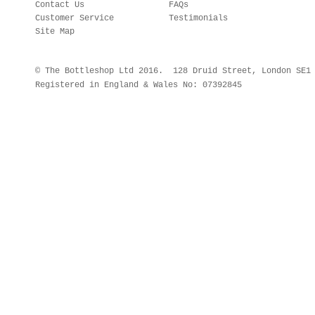
Contact Us
FAQs
Customer Service
Testimonials
Site Map
© The Bottleshop Ltd 2016. 128 Druid Street, London SE
Registered in England & Wales No: 07392845