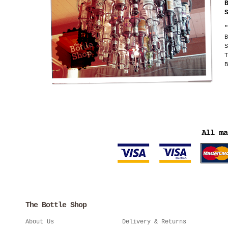
"
B
S
T
B
The Bottle Shop
About Us
Delivery & Returns