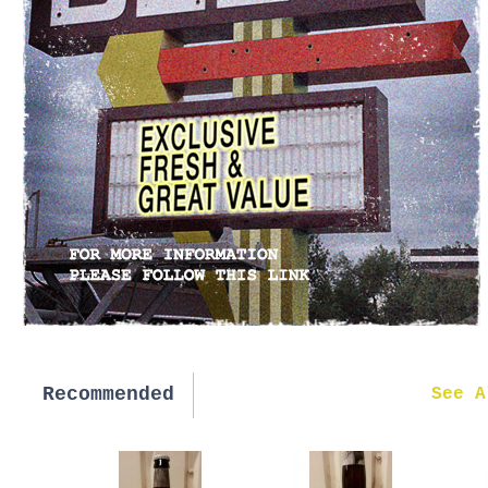
Recommended
New in
See A