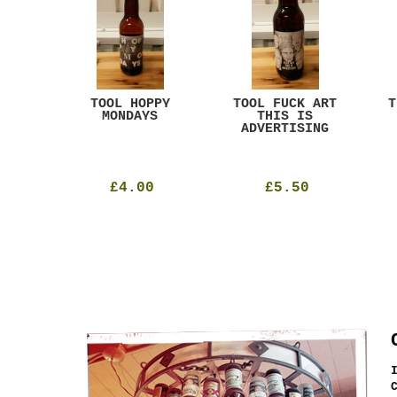
ACK
TOOL HOPPY
TOOL FUCK ART
T
T
MONDAYS
THIS IS
ADVERTISING
£4.00
£5.50