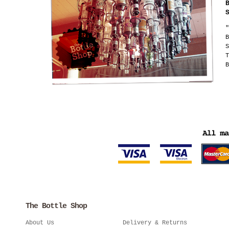
"
B
S
T
B
The Bottle Shop
About Us
Delivery & Returns