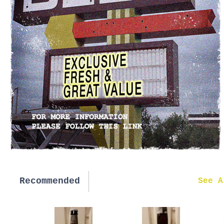
Recommended
New in
See A