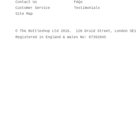
Contact Us
FAQs
Customer Service
Testimonials
Site Map
© The Bottleshop Ltd 2016. 128 Druid Street, London SE
Registered in England & Wales No: 07392845