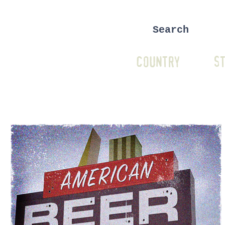
COUNTRY
ST