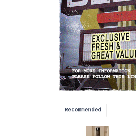
Recommended
New