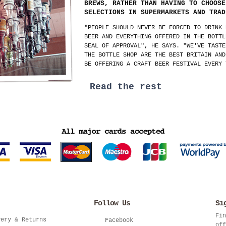
BREWS, RATHER THAN HAVING TO CHOOSE
SELECTIONS IN SUPERMARKETS AND TRAD
"PEOPLE SHOULD NEVER BE FORCED TO DRINK 
BEER AND EVERYTHING OFFERED IN THE BOTTL
SEAL OF APPROVAL", HE SAYS. "WE'VE TASTE
THE BOTTLE SHOP ARE THE BEST BRITAIN AND
BE OFFERING A CRAFT BEER FESTIVAL EVERY 
Read the rest
Follow Us
Si
Fin
very & Returns
Facebook
off