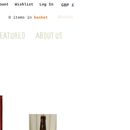
ount
Wishlist
Log In
GBP £
Basket
0 items in
basket
EATURED
ABOUT US