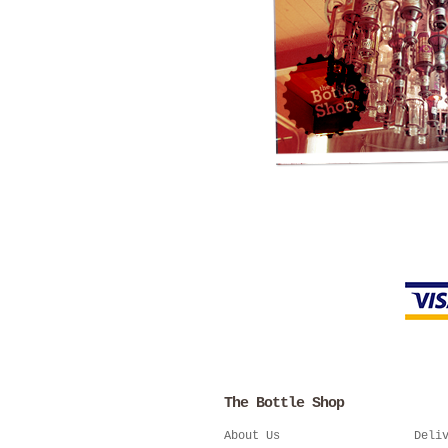
The Bottle Shop
About Us
Deli