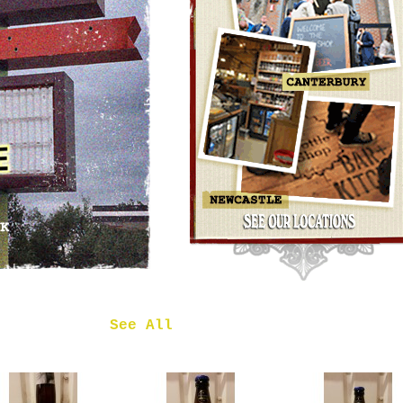
OMNIPOLLO
NOA PECAN
MUD CAKE
IMPERIAL
STOUT
£7.50
 in
See All