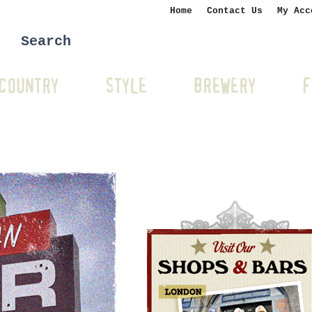
Home
Contact Us
My Acc
COUNTRY
STYLE
BREWERY
F