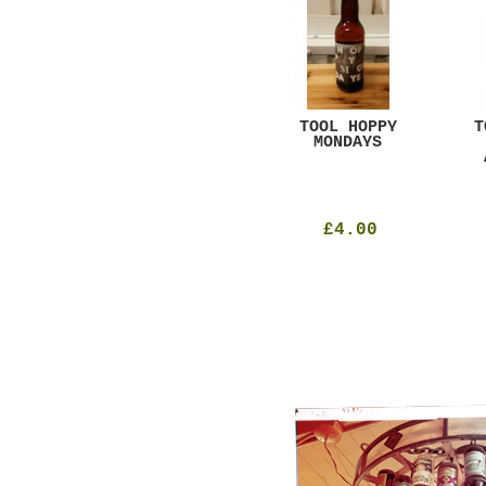
GAR
DUGGES BLACK
TOOL HOPPY
T
CURRANT
MONDAYS
£4.25
£4.00