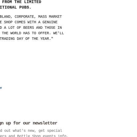
 FROM THE LIMITED
ITIONAL PUBS.
BLAND, CORPORATE, MASS MARKET
E SHOP COMES WITH A GENUINE
D A LOT OF BEERS AND THOSE IN
 THE WORLD HAS TO OFFER. WE'LL
TRADING DAY OF THE YEAR."
gn up for our newsletter
d out what’s new, get special
ers and Bottle Shop events info.