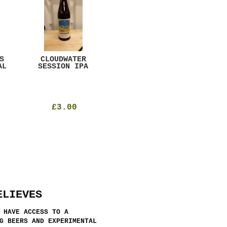
S
CLOUDWATER
MYSTIC TABLE
WE
AL
SESSION IPA
BEER
SAD
£3.00
£12.00
ELIEVES
 HAVE ACCESS TO A
G BEERS AND EXPERIMENTAL