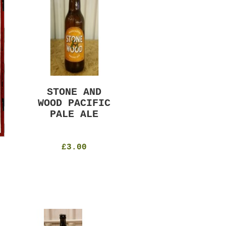
STONE AND
MURRAYS RUDE
WOOD PACIFIC
BOY PILS
PALE ALE
330ml
4.8%
£4.50
£3.00