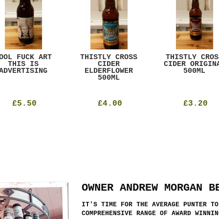
OOL FUCK ART
THISTLY CROSS
THISTLY CROS
THIS IS
CIDER
CIDER ORIGIN
ADVERTISING
ELDERFLOWER
500ML
500ML
£5.50
£4.00
£3.20
OWNER ANDREW MORGAN B
IT'S TIME FOR THE AVERAGE PUNTER TO
COMPREHENSIVE RANGE OF AWARD WINNIN