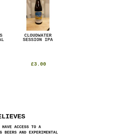
S
CLOUDWATER
MYSTIC TABLE
WE
AL
SESSION IPA
BEER
SAD
£3.00
£12.00
ELIEVES
 HAVE ACCESS TO A
G BEERS AND EXPERIMENTAL