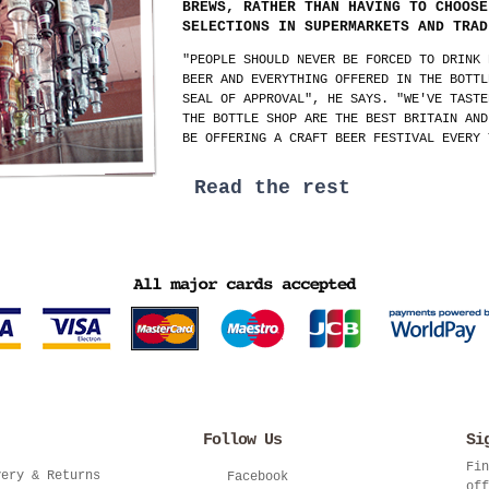
BREWS, RATHER THAN HAVING TO CHOOSE
SELECTIONS IN SUPERMARKETS AND TRAD
"PEOPLE SHOULD NEVER BE FORCED TO DRINK 
BEER AND EVERYTHING OFFERED IN THE BOTTL
SEAL OF APPROVAL", HE SAYS. "WE'VE TASTE
THE BOTTLE SHOP ARE THE BEST BRITAIN AND
BE OFFERING A CRAFT BEER FESTIVAL EVERY 
Read the rest
Follow Us
Si
Fin
very & Returns
Facebook
off