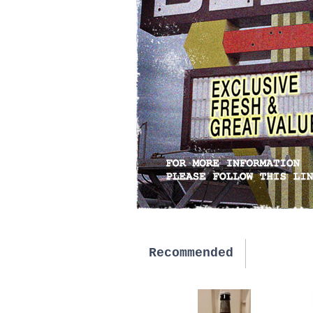
Recommended
New