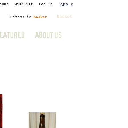
ount
Wishlist
Log In
GBP £
Basket
0 items in
basket
EATURED
ABOUT US