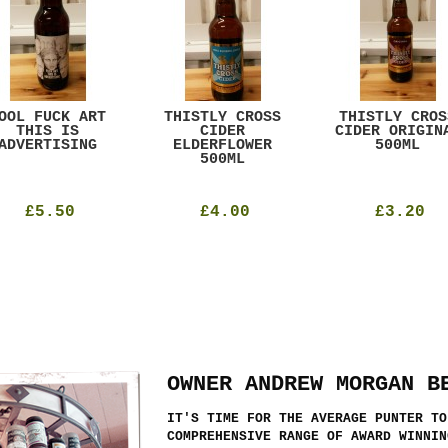
OOL FUCK ART
THISTLY CROSS
THISTLY CROS
THIS IS
CIDER
CIDER ORIGIN
ADVERTISING
ELDERFLOWER
500ML
500ML
£5.50
£4.00
£3.20
OWNER ANDREW MORGAN B
IT'S TIME FOR THE AVERAGE PUNTER TO
COMPREHENSIVE RANGE OF AWARD WINNIN