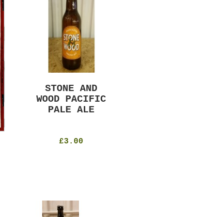
STONE AND
MURRAYS RUDE
WOOD PACIFIC
BOY PILS
PALE ALE
330ml
4.8%
£4.50
£3.00