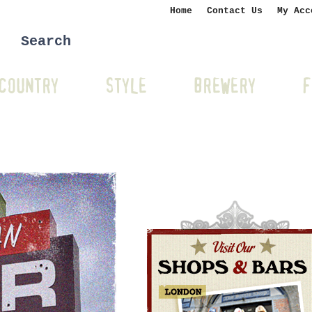
Home
Contact Us
My Acc
COUNTRY
STYLE
BREWERY
F