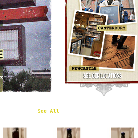
OMNIPOLLO
NOA PECAN
MUD CAKE
IMPERIAL
STOUT
£7.50
 in
See All