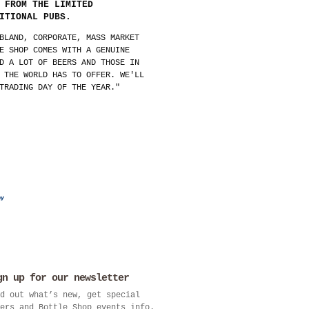
 FROM THE LIMITED
ITIONAL PUBS.
BLAND, CORPORATE, MASS MARKET
E SHOP COMES WITH A GENUINE
D A LOT OF BEERS AND THOSE IN
 THE WORLD HAS TO OFFER. WE'LL
TRADING DAY OF THE YEAR."
gn up for our newsletter
d out what’s new, get special
ers and Bottle Shop events info.