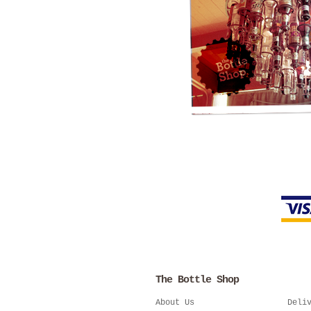
The Bottle Shop
About Us
Deli