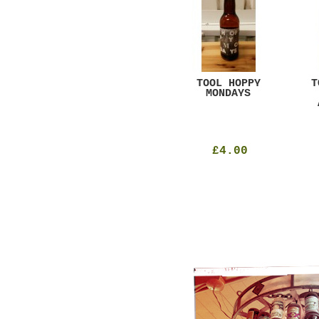
GAR
DUGGES BLACK
TOOL HOPPY
T
CURRANT
MONDAYS
£4.25
£4.00