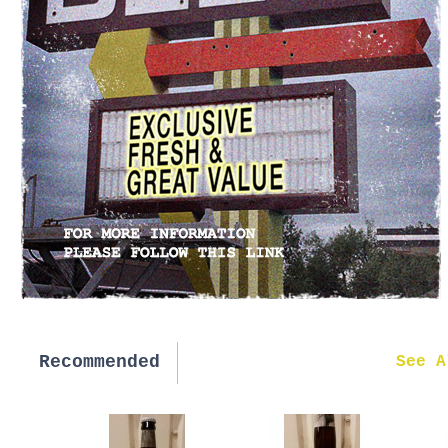
Recommended
New in
See A