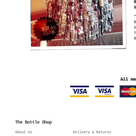
"
B
S
T
B
The Bottle Shop
About Us
Delivery & Returns