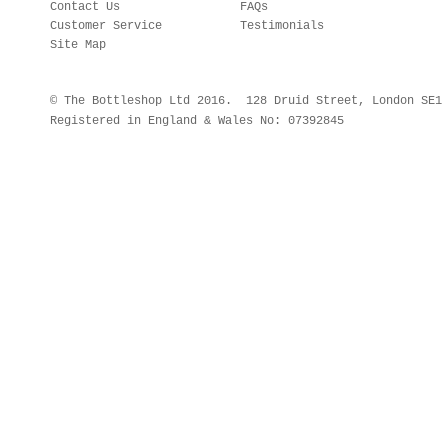
Contact Us
FAQs
Customer Service
Testimonials
Site Map
© The Bottleshop Ltd 2016. 128 Druid Street, London SE
Registered in England & Wales No: 07392845