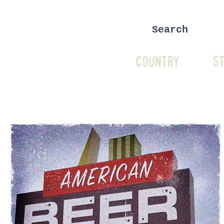
COUNTRY
ST