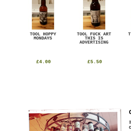
ACK
TOOL HOPPY
TOOL FUCK ART
T
T
MONDAYS
THIS IS
ADVERTISING
£4.00
£5.50