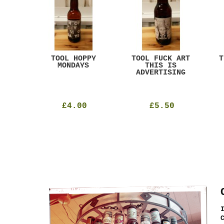
ACK
TOOL HOPPY
TOOL FUCK ART
T
T
MONDAYS
THIS IS
ADVERTISING
£4.00
£5.50