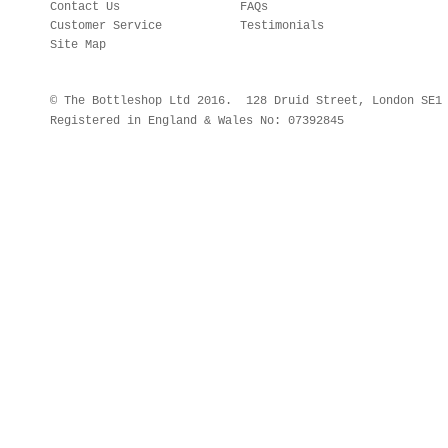
Contact Us
FAQs
Customer Service
Testimonials
Site Map
© The Bottleshop Ltd 2016. 128 Druid Street, London SE
Registered in England & Wales No: 07392845