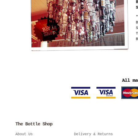
"
B
S
T
B
The Bottle Shop
About Us
Delivery & Returns