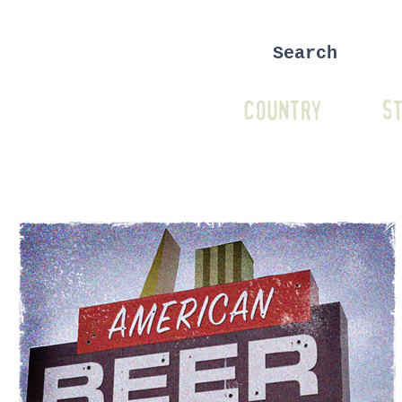
COUNTRY
ST