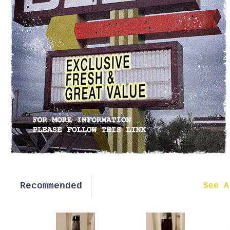
Recommended
New in
See A