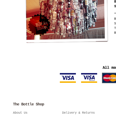
"
B
S
T
B
The Bottle Shop
About Us
Delivery & Returns