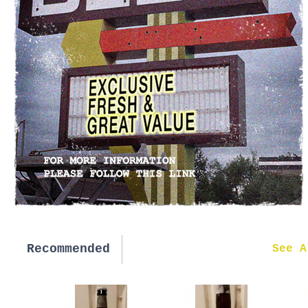
Recommended
New in
See A