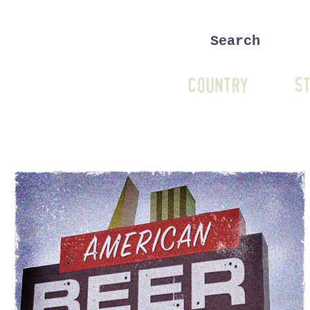
COUNTRY
ST