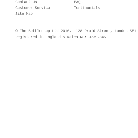
Contact Us
FAQs
Customer Service
Testimonials
Site Map
© The Bottleshop Ltd 2016. 128 Druid Street, London SE
Registered in England & Wales No: 07392845