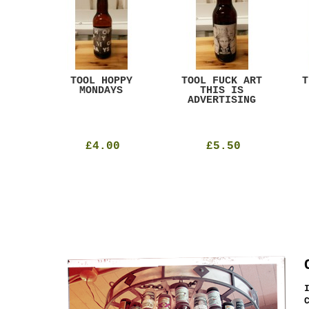
ACK
TOOL HOPPY
TOOL FUCK ART
T
T
MONDAYS
THIS IS
ADVERTISING
£4.00
£5.50