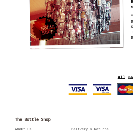
"
B
S
T
B
The Bottle Shop
About Us
Delivery & Returns