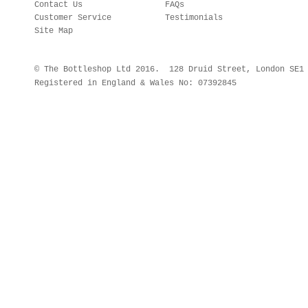
Contact Us
FAQs
Customer Service
Testimonials
Site Map
© The Bottleshop Ltd 2016. 128 Druid Street, London SE
Registered in England & Wales No: 07392845