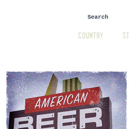
COUNTRY
ST