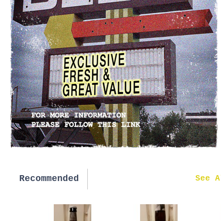
Recommended
New in
See A