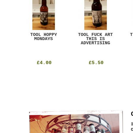
ACK
TOOL HOPPY
TOOL FUCK ART
T
T
MONDAYS
THIS IS
ADVERTISING
£4.00
£5.50