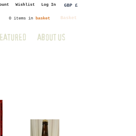
ount
Wishlist
Log In
GBP £
Basket
0 items in
basket
EATURED
ABOUT US