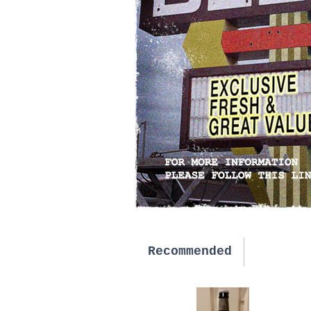
Recommended
New