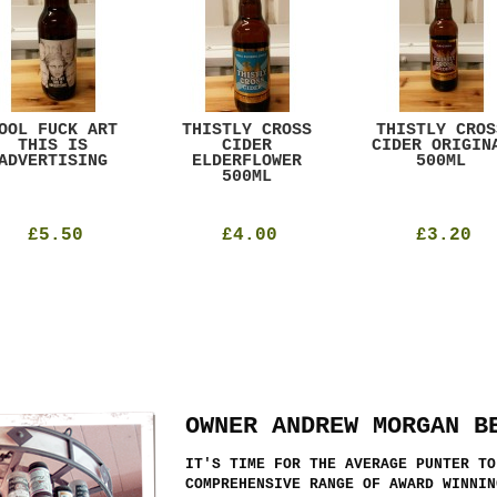
OOL FUCK ART
THISTLY CROSS
THISTLY CROS
THIS IS
CIDER
CIDER ORIGIN
ADVERTISING
ELDERFLOWER
500ML
500ML
£5.50
£4.00
£3.20
OWNER ANDREW MORGAN B
IT'S TIME FOR THE AVERAGE PUNTER TO
COMPREHENSIVE RANGE OF AWARD WINNIN