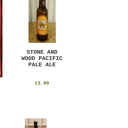
STONE AND
MURRAYS RUDE
WOOD PACIFIC
BOY PILS
PALE ALE
330ml
4.8%
£4.50
£3.00