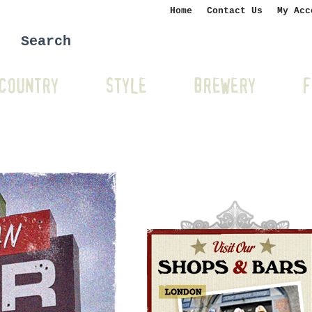
Home
Contact Us
My Acc
COUNTRY
STYLE
BREWERY
F