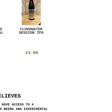
S
CLOUDWATER
MYSTIC TABLE
WE
AL
SESSION IPA
BEER
SAD
£3.00
£12.00
ELIEVES
 HAVE ACCESS TO A
G BEERS AND EXPERIMENTAL