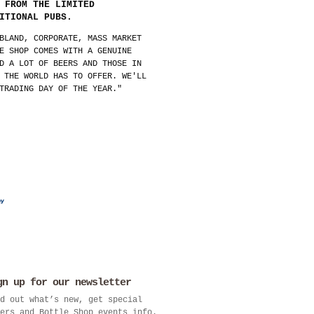
 FROM THE LIMITED
ITIONAL PUBS.
BLAND, CORPORATE, MASS MARKET
E SHOP COMES WITH A GENUINE
D A LOT OF BEERS AND THOSE IN
 THE WORLD HAS TO OFFER. WE'LL
TRADING DAY OF THE YEAR."
gn up for our newsletter
d out what’s new, get special
ers and Bottle Shop events info.