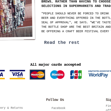
BREWS, RATHER THAN HAVING TO CHOOSE
SELECTIONS IN SUPERMARKETS AND TRAD
"PEOPLE SHOULD NEVER BE FORCED TO DRINK 
BEER AND EVERYTHING OFFERED IN THE BOTTL
SEAL OF APPROVAL", HE SAYS. "WE'VE TASTE
THE BOTTLE SHOP ARE THE BEST BRITAIN AND
BE OFFERING A CRAFT BEER FESTIVAL EVERY 
Read the rest
Follow Us
Si
Fin
very & Returns
Facebook
off