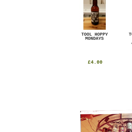
GAR
DUGGES BLACK
TOOL HOPPY
T
CURRANT
MONDAYS
£4.25
£4.00