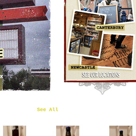
OMNIPOLLO
NOA PECAN
MUD CAKE
IMPERIAL
STOUT
£7.50
 in
See All