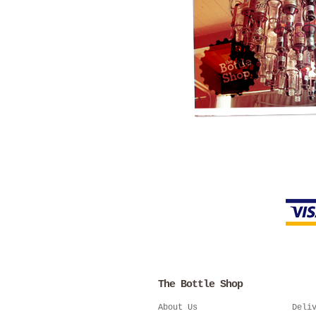
The Bottle Shop
About Us
Deli