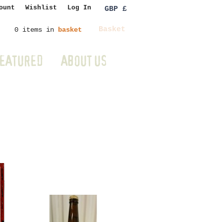
ount
Wishlist
Log In
GBP £
Basket
0 items in
basket
EATURED
ABOUT US