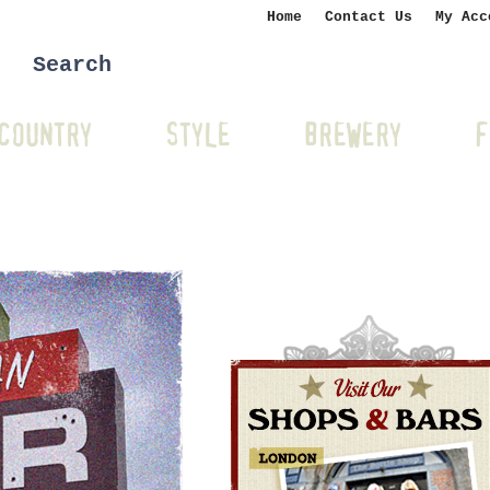
Home
Contact Us
My Acc
COUNTRY
STYLE
BREWERY
F