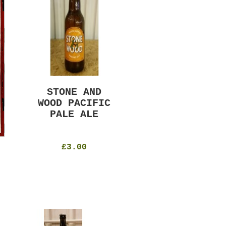
STONE AND
MURRAYS RUDE
WOOD PACIFIC
BOY PILS
PALE ALE
330ml
4.8%
£4.50
£3.00