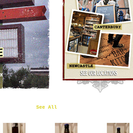
OMNIPOLLO
NOA PECAN
MUD CAKE
IMPERIAL
STOUT
£7.50
 in
See All