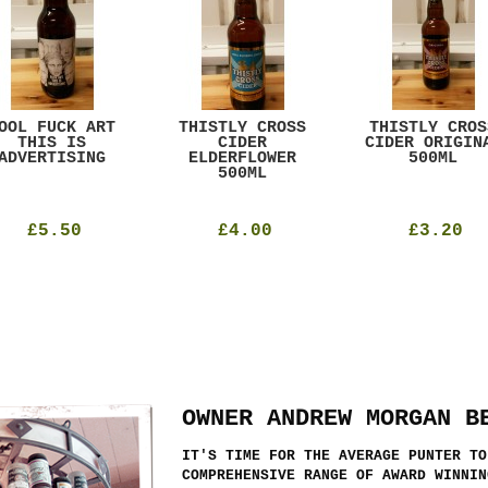
OOL FUCK ART
THISTLY CROSS
THISTLY CROS
THIS IS
CIDER
CIDER ORIGIN
ADVERTISING
ELDERFLOWER
500ML
500ML
£5.50
£4.00
£3.20
OWNER ANDREW MORGAN B
IT'S TIME FOR THE AVERAGE PUNTER TO
COMPREHENSIVE RANGE OF AWARD WINNIN