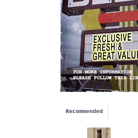
Recommended
New