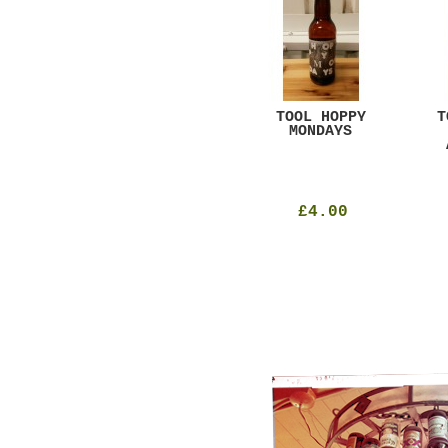
GAR
DUGGES BLACK
TOOL HOPPY
T
CURRANT
MONDAYS
£4.25
£4.00