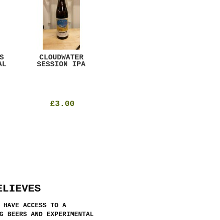
S
CLOUDWATER
MYSTIC TABLE
WE
AL
SESSION IPA
BEER
SAD
£3.00
£12.00
ELIEVES
 HAVE ACCESS TO A
G BEERS AND EXPERIMENTAL