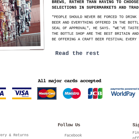
BREWS, RATHER THAN HAVING TO CHOOSE
SELECTIONS IN SUPERMARKETS AND TRAD
"PEOPLE SHOULD NEVER BE FORCED TO DRINK 
BEER AND EVERYTHING OFFERED IN THE BOTTL
SEAL OF APPROVAL", HE SAYS. "WE'VE TASTE
THE BOTTLE SHOP ARE THE BEST BRITAIN AND
BE OFFERING A CRAFT BEER FESTIVAL EVERY 
Read the rest
Follow Us
Si
Fin
very & Returns
Facebook
off