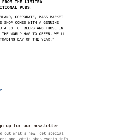
 FROM THE LIMITED
ITIONAL PUBS.
BLAND, CORPORATE, MASS MARKET
E SHOP COMES WITH A GENUINE
D A LOT OF BEERS AND THOSE IN
 THE WORLD HAS TO OFFER. WE'LL
TRADING DAY OF THE YEAR."
gn up for our newsletter
d out what’s new, get special
ers and Bottle Shop events info.