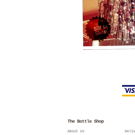
The Bottle Shop
About Us
Deli