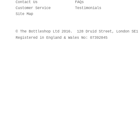
Contact Us
FAQs
Customer Service
Testimonials
Site Map
© The Bottleshop Ltd 2016. 128 Druid Street, London SE
Registered in England & Wales No: 07392845