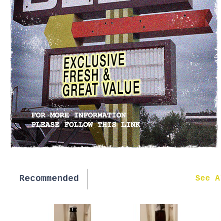
Recommended
New in
See A