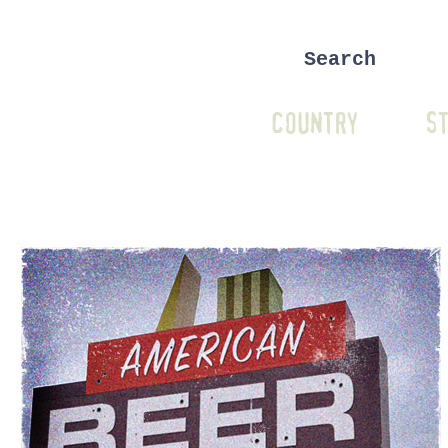
COUNTRY
ST