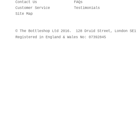
Contact Us
FAQs
Customer Service
Testimonials
Site Map
© The Bottleshop Ltd 2016. 128 Druid Street, London SE
Registered in England & Wales No: 07392845