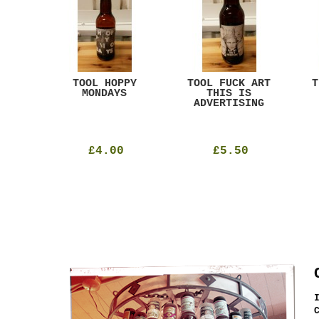
ACK
TOOL HOPPY
TOOL FUCK ART
T
T
MONDAYS
THIS IS
ADVERTISING
£4.00
£5.50