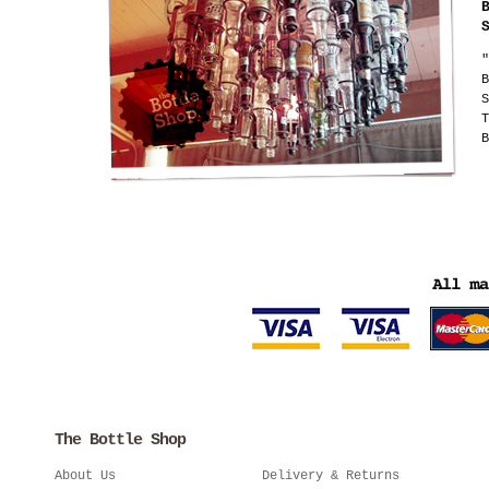
"
B
S
T
B
The Bottle Shop
About Us
Delivery & Returns