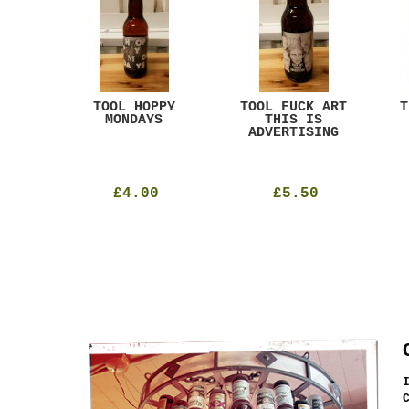
ACK
TOOL HOPPY
TOOL FUCK ART
T
T
MONDAYS
THIS IS
ADVERTISING
£4.00
£5.50