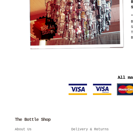
"
B
S
T
B
The Bottle Shop
About Us
Delivery & Returns