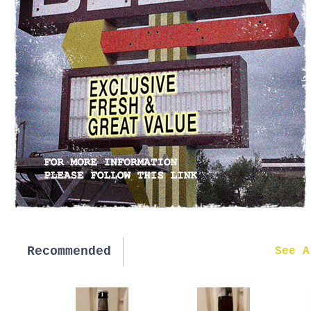
Recommended
New in
See A