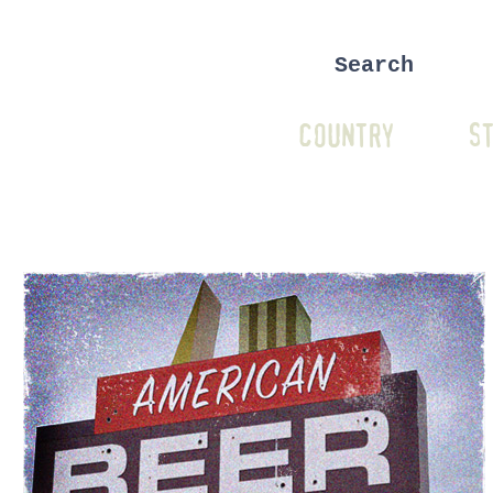
COUNTRY
ST