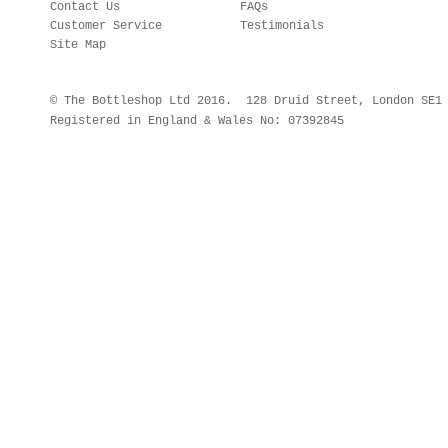
Contact Us
FAQs
Customer Service
Testimonials
Site Map
© The Bottleshop Ltd 2016. 128 Druid Street, London SE
Registered in England & Wales No: 07392845