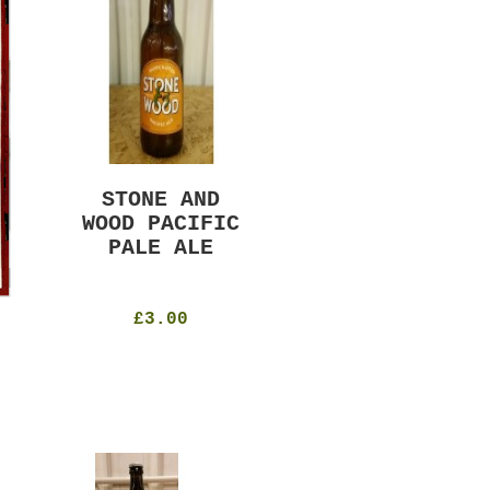
STONE AND
MURRAYS RUDE
WOOD PACIFIC
BOY PILS
PALE ALE
330ml
4.8%
£4.50
£3.00