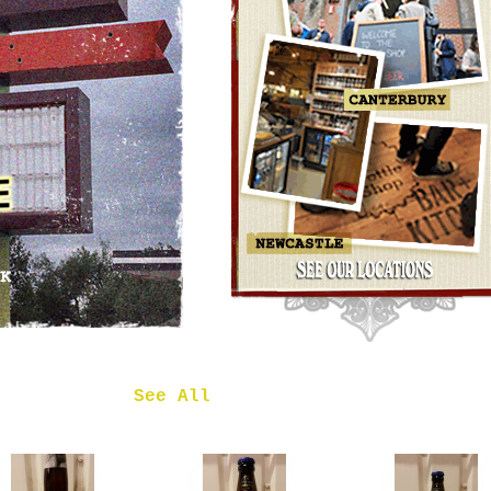
OMNIPOLLO
NOA PECAN
MUD CAKE
IMPERIAL
STOUT
£7.50
 in
See All