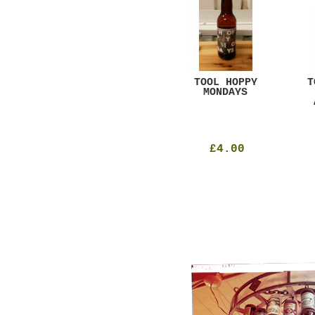
GAR
DUGGES BLACK
TOOL HOPPY
T
CURRANT
MONDAYS
£4.25
£4.00