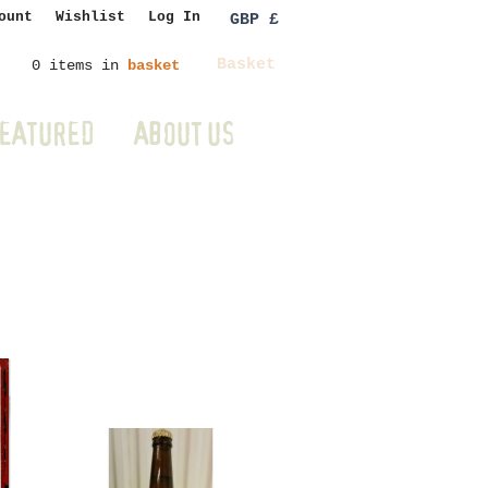
ount
Wishlist
Log In
GBP £
Basket
0 items in
basket
EATURED
ABOUT US