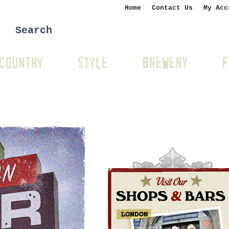
Home
Contact Us
My Acc
COUNTRY
STYLE
BREWERY
F