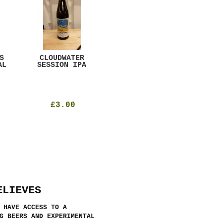
S
CLOUDWATER
MYSTIC TABLE
WE
AL
SESSION IPA
BEER
SAD
£3.00
£12.00
ELIEVES
 HAVE ACCESS TO A
G BEERS AND EXPERIMENTAL