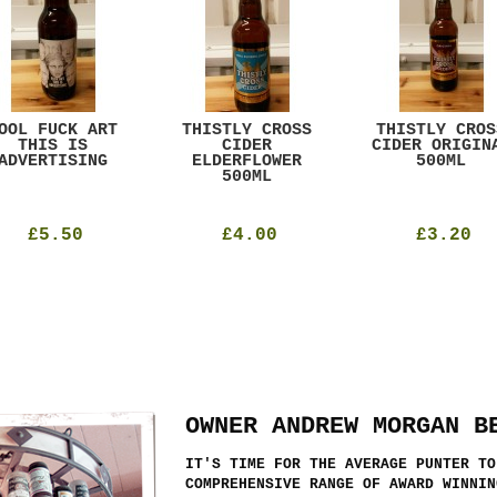
OOL FUCK ART
THISTLY CROSS
THISTLY CROS
THIS IS
CIDER
CIDER ORIGIN
ADVERTISING
ELDERFLOWER
500ML
500ML
£5.50
£4.00
£3.20
OWNER ANDREW MORGAN B
IT'S TIME FOR THE AVERAGE PUNTER TO
COMPREHENSIVE RANGE OF AWARD WINNIN