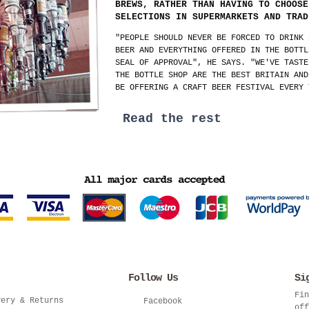
BREWS, RATHER THAN HAVING TO CHOOSE
SELECTIONS IN SUPERMARKETS AND TRAD
"PEOPLE SHOULD NEVER BE FORCED TO DRINK 
BEER AND EVERYTHING OFFERED IN THE BOTTL
SEAL OF APPROVAL", HE SAYS. "WE'VE TASTE
THE BOTTLE SHOP ARE THE BEST BRITAIN AND
BE OFFERING A CRAFT BEER FESTIVAL EVERY 
Read the rest
Follow Us
Si
Fin
very & Returns
Facebook
off