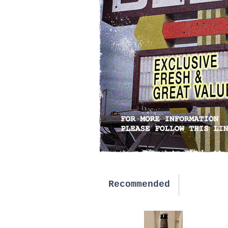
Recommended
New