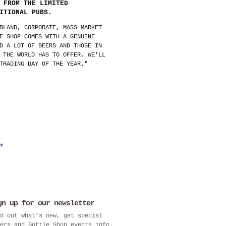
 FROM THE LIMITED
ITIONAL PUBS.
BLAND, CORPORATE, MASS MARKET
E SHOP COMES WITH A GENUINE
D A LOT OF BEERS AND THOSE IN
 THE WORLD HAS TO OFFER. WE'LL
TRADING DAY OF THE YEAR."
gn up for our newsletter
d out what’s new, get special
ers and Bottle Shop events info.