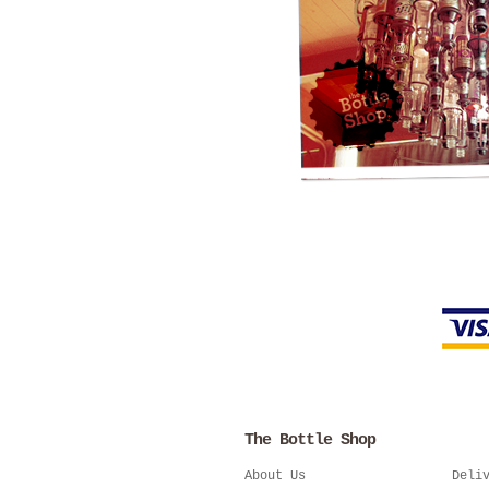
The Bottle Shop
About Us
Deli