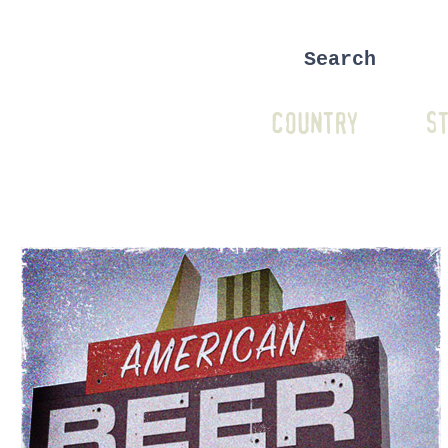
COUNTRY
ST