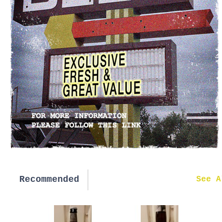
Recommended
New in
See A