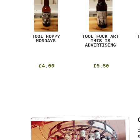
ACK
TOOL HOPPY
TOOL FUCK ART
T
T
MONDAYS
THIS IS
ADVERTISING
£4.00
£5.50