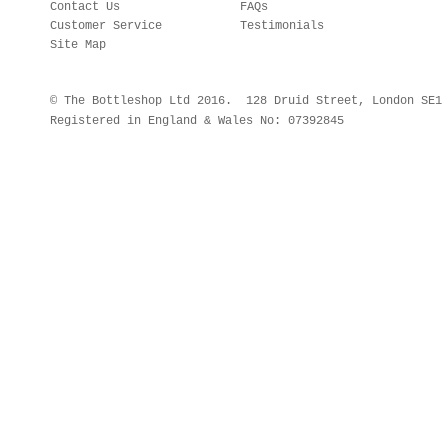
Contact Us
FAQs
Customer Service
Testimonials
Site Map
© The Bottleshop Ltd 2016. 128 Druid Street, London SE
Registered in England & Wales No: 07392845