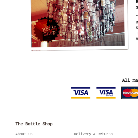
"
B
S
T
B
The Bottle Shop
About Us
Delivery & Returns