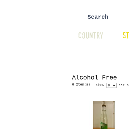
COUNTRY
ST
Alcohol Free
6 Item(s)
Show
per p