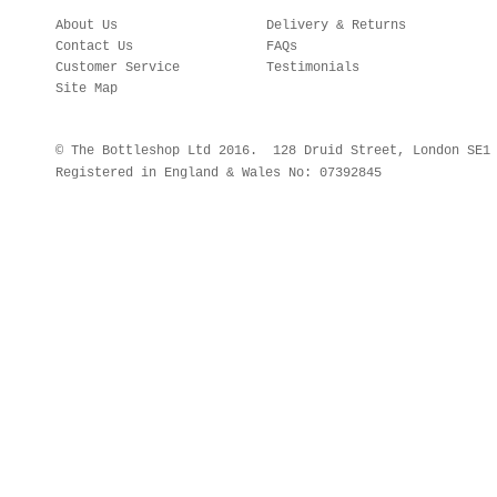
About Us
Delivery & Returns
Contact Us
FAQs
Customer Service
Testimonials
Site Map
© The Bottleshop Ltd 2016. 128 Druid Street, London SE
Registered in England & Wales No: 07392845