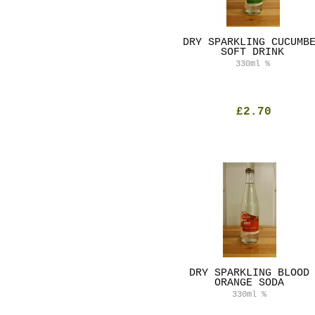
DRY SPARKLING CUCUMB
SOFT DRINK
330ml
%
£2.70
DRY SPARKLING BLOOD
ORANGE SODA
330ml
%