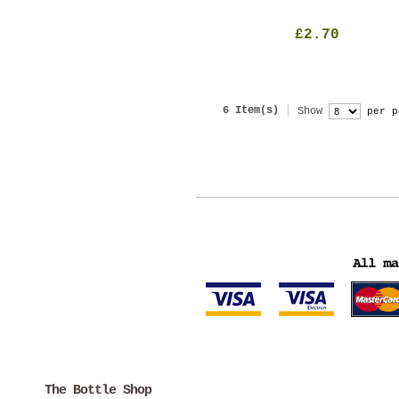
£2.70
6 Item(s)
Show
per p
The Bottle Shop