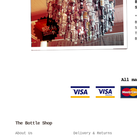
"
B
S
T
B
The Bottle Shop
About Us
Delivery & Returns