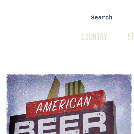
COUNTRY
ST