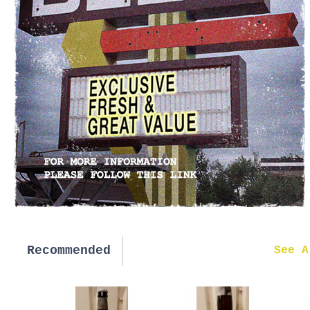
Recommended
New in
See A