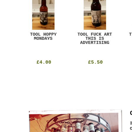
ACK
TOOL HOPPY
TOOL FUCK ART
T
T
MONDAYS
THIS IS
ADVERTISING
£4.00
£5.50