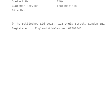
Contact Us
FAQs
Customer Service
Testimonials
Site Map
© The Bottleshop Ltd 2016. 128 Druid Street, London SE
Registered in England & Wales No: 07392845