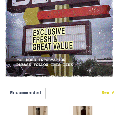
Recommended
New in
See A