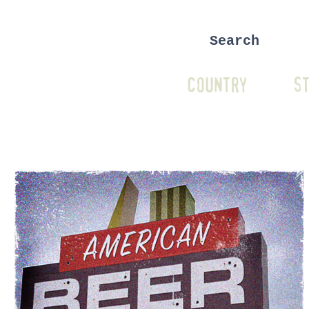
COUNTRY
ST