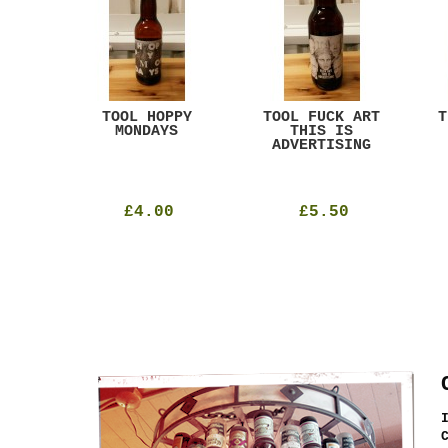
ACK
TOOL HOPPY
TOOL FUCK ART
T
T
MONDAYS
THIS IS
ADVERTISING
£4.00
£5.50