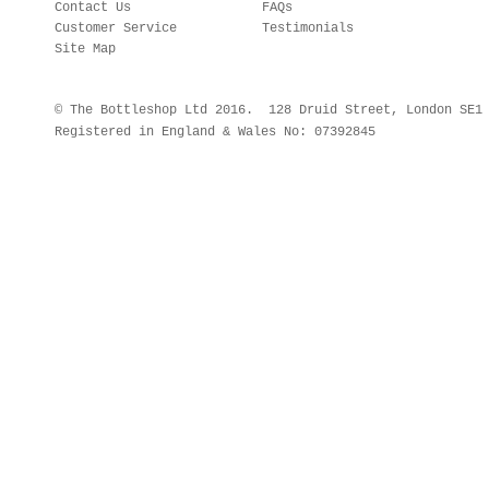
Contact Us
FAQs
Customer Service
Testimonials
Site Map
© The Bottleshop Ltd 2016. 128 Druid Street, London SE
Registered in England & Wales No: 07392845