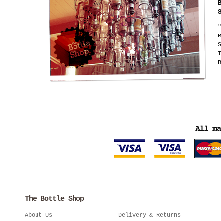
"
B
S
T
B
The Bottle Shop
About Us
Delivery & Returns