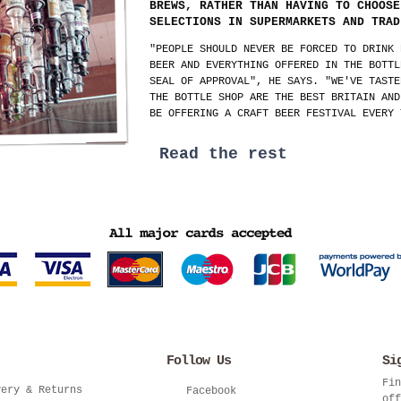
BREWS, RATHER THAN HAVING TO CHOOSE
SELECTIONS IN SUPERMARKETS AND TRAD
"PEOPLE SHOULD NEVER BE FORCED TO DRINK 
BEER AND EVERYTHING OFFERED IN THE BOTTL
SEAL OF APPROVAL", HE SAYS. "WE'VE TASTE
THE BOTTLE SHOP ARE THE BEST BRITAIN AND
BE OFFERING A CRAFT BEER FESTIVAL EVERY 
Read the rest
Follow Us
Si
Fin
very & Returns
Facebook
off