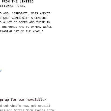
 FROM THE LIMITED
ITIONAL PUBS.
BLAND, CORPORATE, MASS MARKET
E SHOP COMES WITH A GENUINE
D A LOT OF BEERS AND THOSE IN
 THE WORLD HAS TO OFFER. WE'LL
TRADING DAY OF THE YEAR."
gn up for our newsletter
d out what’s new, get special
ers and Bottle Shop events info.