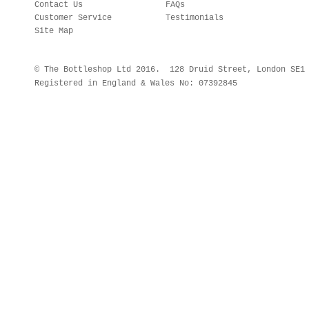
Contact Us
FAQs
Customer Service
Testimonials
Site Map
© The Bottleshop Ltd 2016. 128 Druid Street, London SE
Registered in England & Wales No: 07392845