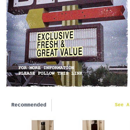
Recommended
New in
See A