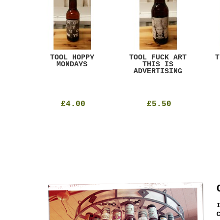
ACK
TOOL HOPPY
TOOL FUCK ART
T
T
MONDAYS
THIS IS
ADVERTISING
£4.00
£5.50