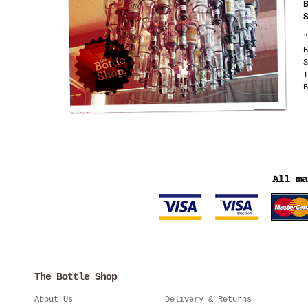
"
B
S
T
B
The Bottle Shop
About Us
Delivery & Returns