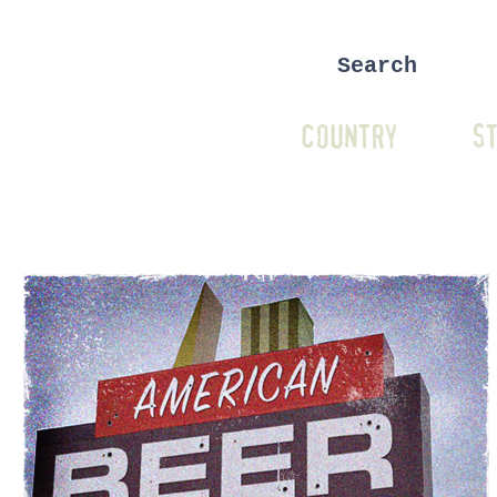
COUNTRY
ST