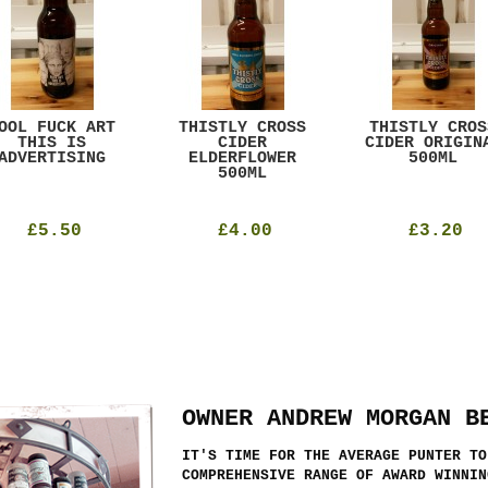
OOL FUCK ART
THISTLY CROSS
THISTLY CROS
THIS IS
CIDER
CIDER ORIGIN
ADVERTISING
ELDERFLOWER
500ML
500ML
£5.50
£4.00
£3.20
OWNER ANDREW MORGAN B
IT'S TIME FOR THE AVERAGE PUNTER TO
COMPREHENSIVE RANGE OF AWARD WINNIN