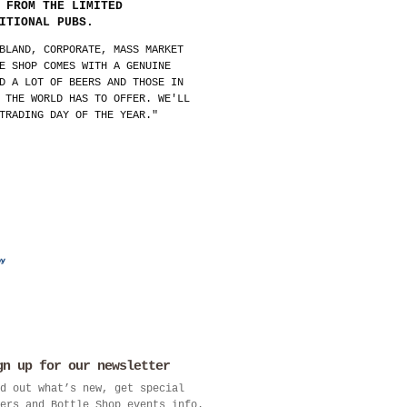
 FROM THE LIMITED
ITIONAL PUBS.
BLAND, CORPORATE, MASS MARKET
E SHOP COMES WITH A GENUINE
D A LOT OF BEERS AND THOSE IN
 THE WORLD HAS TO OFFER. WE'LL
TRADING DAY OF THE YEAR."
gn up for our newsletter
d out what’s new, get special
ers and Bottle Shop events info.