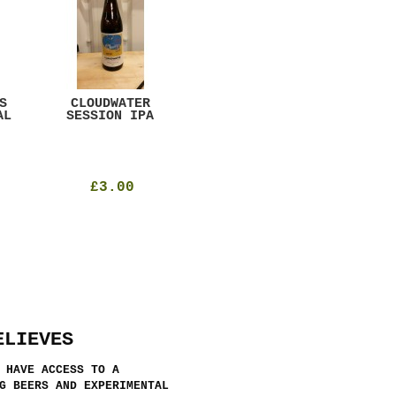
S
CLOUDWATER
MYSTIC TABLE
WE
AL
SESSION IPA
BEER
SAD
£3.00
£12.00
ELIEVES
 HAVE ACCESS TO A
G BEERS AND EXPERIMENTAL