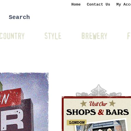
Home
Contact Us
My Acc
COUNTRY
STYLE
BREWERY
F