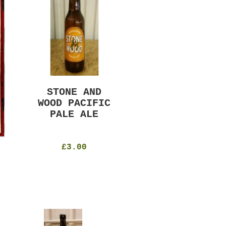
STONE AND
MURRAYS RUDE
WOOD PACIFIC
BOY PILS
PALE ALE
330ml
4.8%
£4.50
£3.00