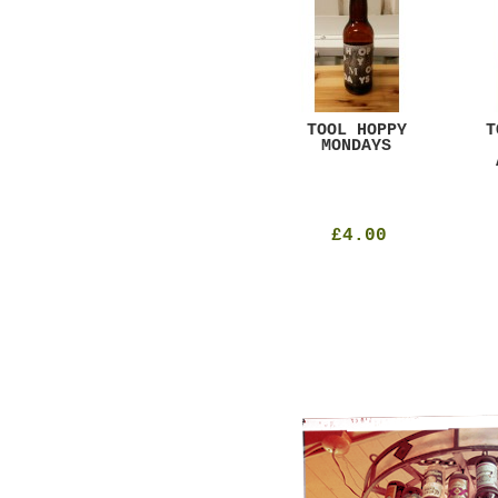
GAR
DUGGES BLACK
TOOL HOPPY
T
CURRANT
MONDAYS
£4.25
£4.00