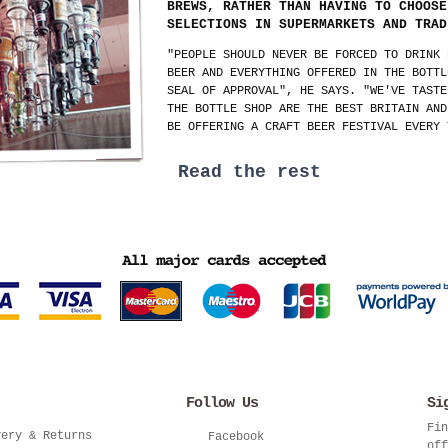
BREWS, RATHER THAN HAVING TO CHOOSE
SELECTIONS IN SUPERMARKETS AND TRAD
"PEOPLE SHOULD NEVER BE FORCED TO DRINK 
BEER AND EVERYTHING OFFERED IN THE BOTTL
SEAL OF APPROVAL", HE SAYS. "WE'VE TASTE
THE BOTTLE SHOP ARE THE BEST BRITAIN AND
BE OFFERING A CRAFT BEER FESTIVAL EVERY 
Read the rest
Follow Us
Si
Fin
very & Returns
Facebook
off