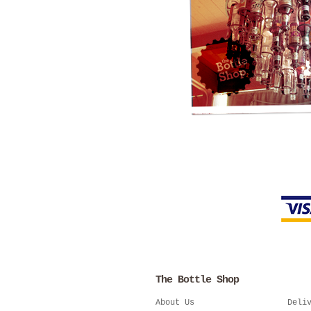
The Bottle Shop
About Us
Deli