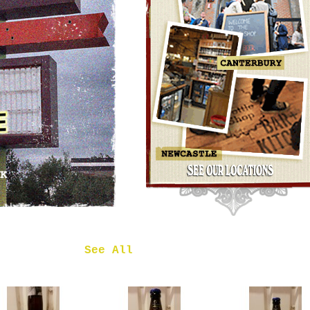
OMNIPOLLO
NOA PECAN
MUD CAKE
IMPERIAL
STOUT
£7.50
 in
See All