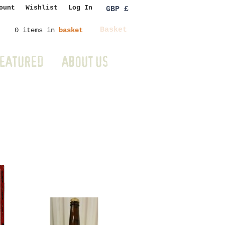
ount
Wishlist
Log In
GBP £
Basket
0 items in
basket
EATURED
ABOUT US