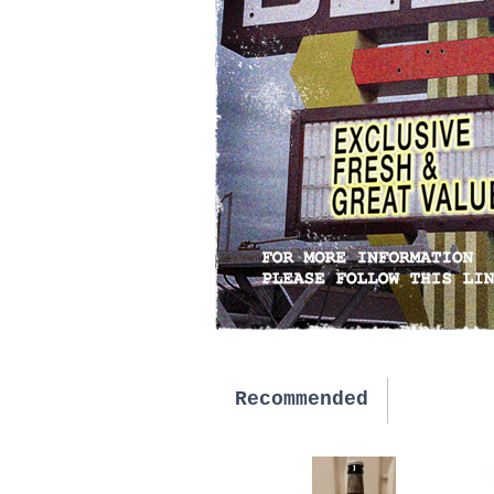
Recommended
New