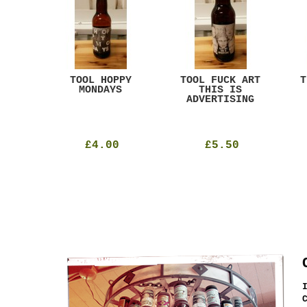
ACK
TOOL HOPPY
TOOL FUCK ART
T
T
MONDAYS
THIS IS
ADVERTISING
£4.00
£5.50