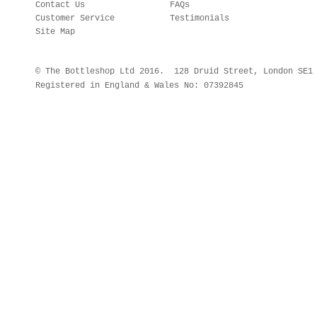
Contact Us
FAQs
Customer Service
Testimonials
Site Map
© The Bottleshop Ltd 2016. 128 Druid Street, London SE
Registered in England & Wales No: 07392845