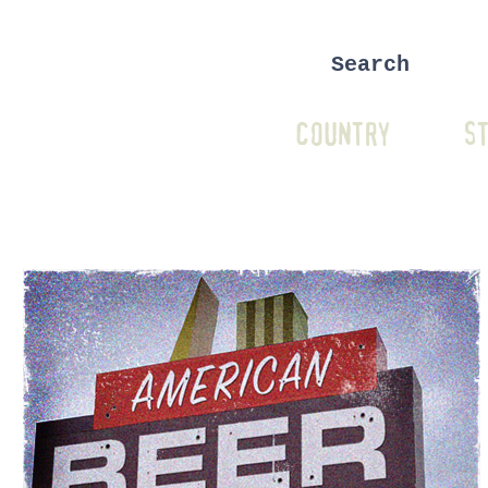
COUNTRY
ST