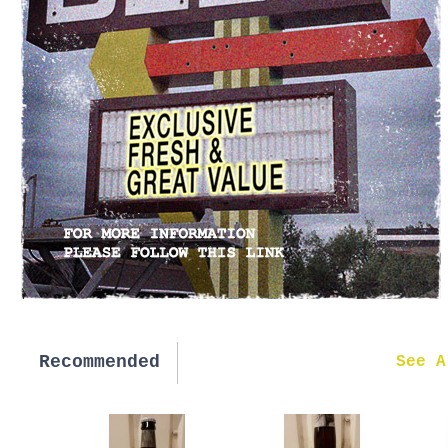
Recommended
New in
See A