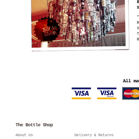
"
B
S
T
B
The Bottle Shop
About Us
Delivery & Returns