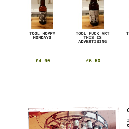
ACK
TOOL HOPPY
TOOL FUCK ART
T
T
MONDAYS
THIS IS
ADVERTISING
£4.00
£5.50