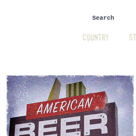
COUNTRY
ST