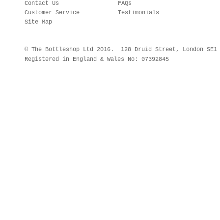
Contact Us
FAQs
Customer Service
Testimonials
Site Map
© The Bottleshop Ltd 2016. 128 Druid Street, London SE
Registered in England & Wales No: 07392845