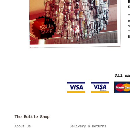
"
B
S
T
B
The Bottle Shop
About Us
Delivery & Returns