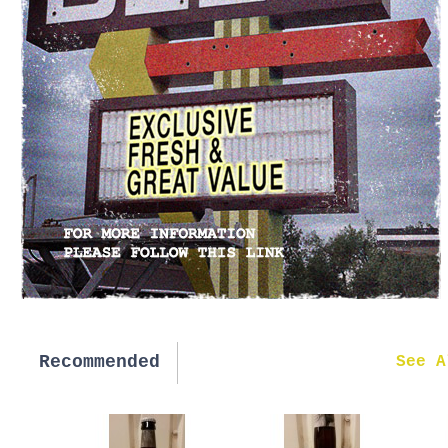
Recommended
New in
See A