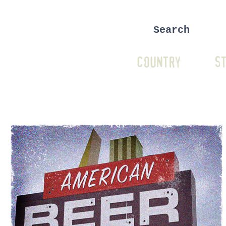
COUNTRY
ST