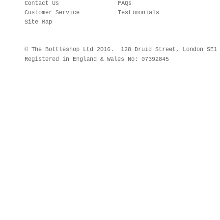
Contact Us
FAQs
Customer Service
Testimonials
Site Map
© The Bottleshop Ltd 2016. 128 Druid Street, London SE
Registered in England & Wales No: 07392845