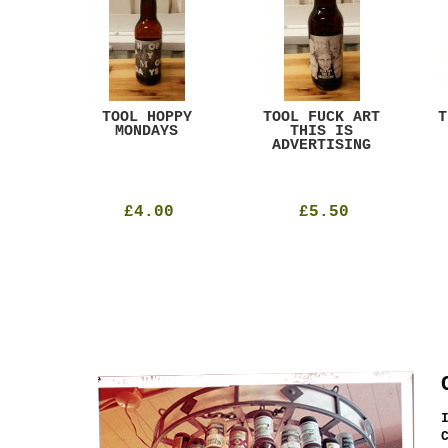
ACK
TOOL HOPPY
TOOL FUCK ART
T
T
MONDAYS
THIS IS
ADVERTISING
£4.00
£5.50