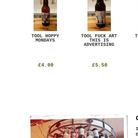
ACK
TOOL HOPPY
TOOL FUCK ART
T
T
MONDAYS
THIS IS
ADVERTISING
£4.00
£5.50