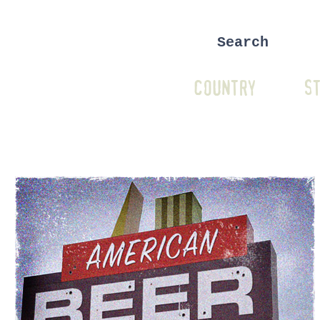
COUNTRY
ST