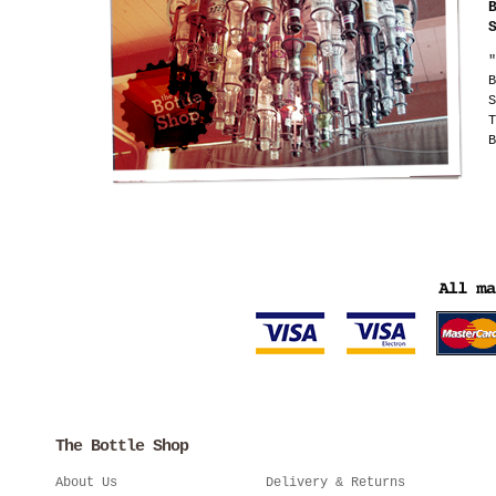
"
B
S
T
B
The Bottle Shop
About Us
Delivery & Returns