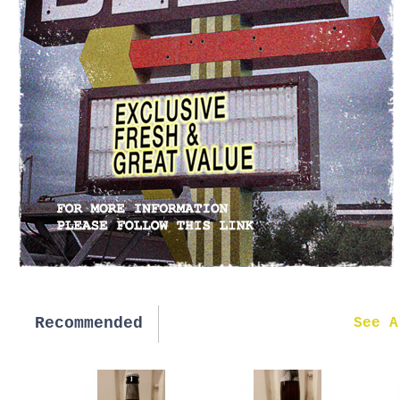
Recommended
New in
See A