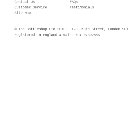
Contact Us
FAQs
Customer Service
Testimonials
Site Map
© The Bottleshop Ltd 2016. 128 Druid Street, London SE
Registered in England & Wales No: 07392845