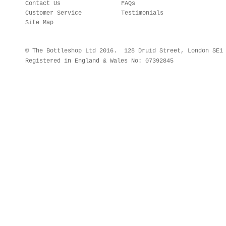
Contact Us
FAQs
Customer Service
Testimonials
Site Map
© The Bottleshop Ltd 2016. 128 Druid Street, London SE
Registered in England & Wales No: 07392845