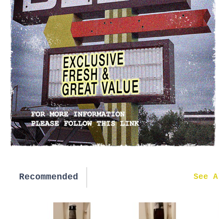
Recommended
New in
See A