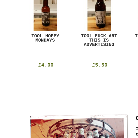
ACK
TOOL HOPPY
TOOL FUCK ART
T
T
MONDAYS
THIS IS
ADVERTISING
£4.00
£5.50