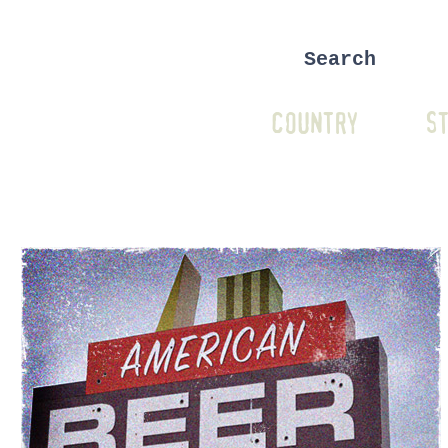
COUNTRY
ST