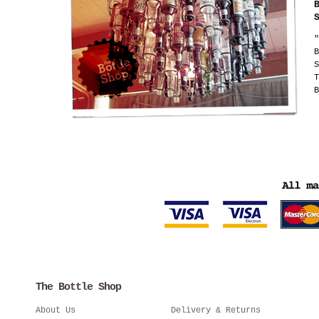
"
B
S
T
B
The Bottle Shop
About Us
Delivery & Returns