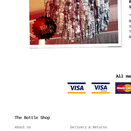
"
B
S
T
B
The Bottle Shop
About Us
Delivery & Returns