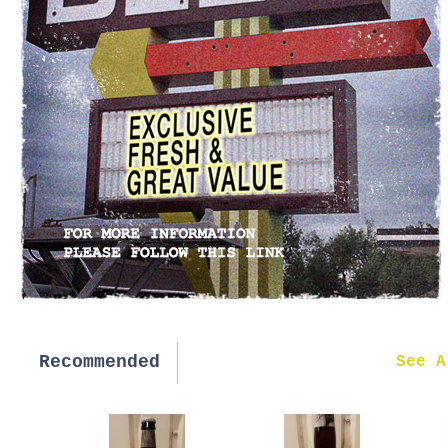
Recommended
New in
See A