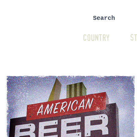
COUNTRY
ST