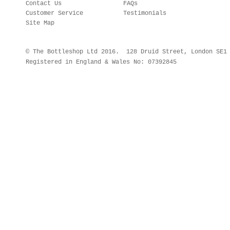
Contact Us
FAQs
Customer Service
Testimonials
Site Map
© The Bottleshop Ltd 2016. 128 Druid Street, London SE
Registered in England & Wales No: 07392845