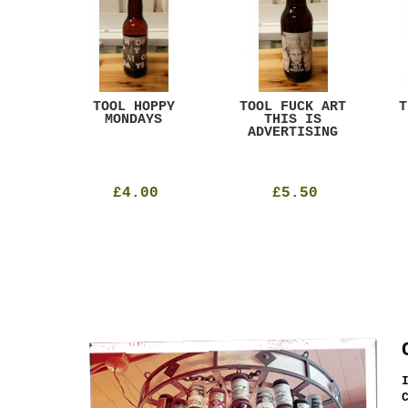
ACK
TOOL HOPPY
TOOL FUCK ART
T
T
MONDAYS
THIS IS
ADVERTISING
£4.00
£5.50