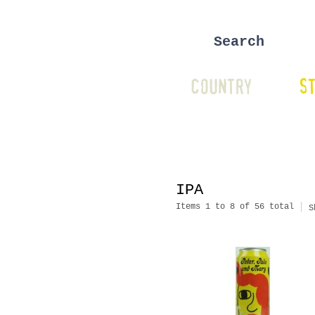
COUNTRY
ST
IPA
Items 1 to 8 of 56 total
S