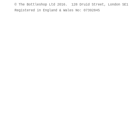
© The Bottleshop Ltd 2016. 128 Druid Street, London SE
Registered in England & Wales No: 07392845