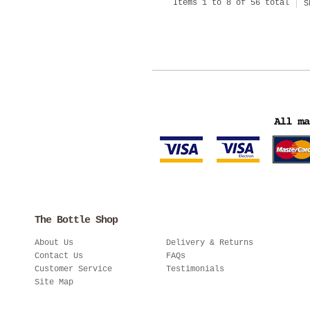
Items 1 to 8 of 56 total
S
The Bottle Shop
About Us
Delivery & Returns
Contact Us
FAQs
Customer Service
Testimonials
Site Map