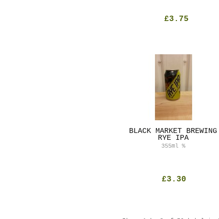
£3.75
BLACK MARKET BREWING
RYE IPA
355ml
%
£3.30