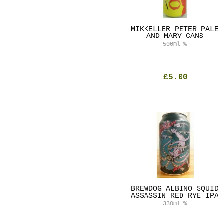
MIKKELLER PETER PAL
AND MARY CANS
500ml
%
£5.00
BREWDOG ALBINO SQUI
ASSASSIN RED RYE IP
330ml
%