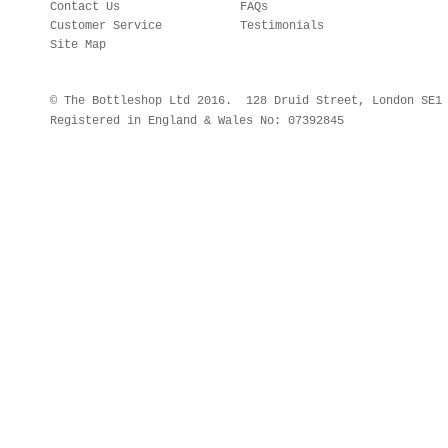
Contact Us
FAQs
Customer Service
Testimonials
Site Map
© The Bottleshop Ltd 2016. 128 Druid Street, London SE
Registered in England & Wales No: 07392845