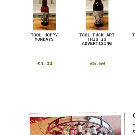
ACK
TOOL HOPPY
TOOL FUCK ART
T
T
MONDAYS
THIS IS
ADVERTISING
£4.00
£5.50