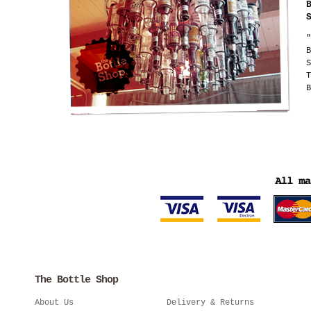
"
B
S
T
B
The Bottle Shop
About Us
Delivery & Returns