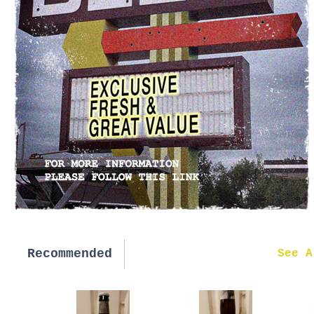
Recommended
New in
See A