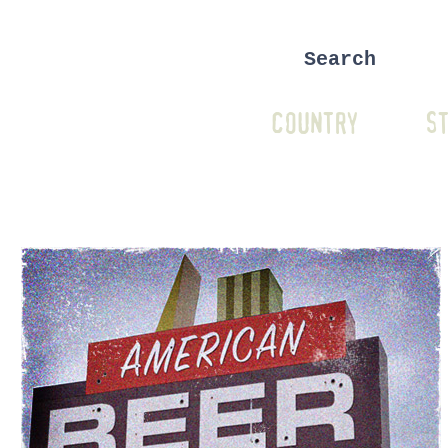
COUNTRY
ST