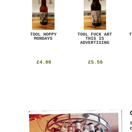
ACK
TOOL HOPPY
TOOL FUCK ART
T
T
MONDAYS
THIS IS
ADVERTISING
£4.00
£5.50