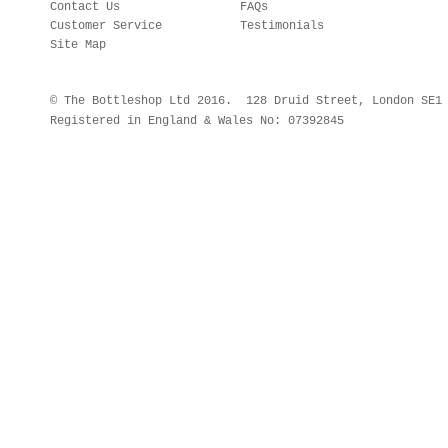
Contact Us
FAQs
Customer Service
Testimonials
Site Map
© The Bottleshop Ltd 2016. 128 Druid Street, London SE
Registered in England & Wales No: 07392845