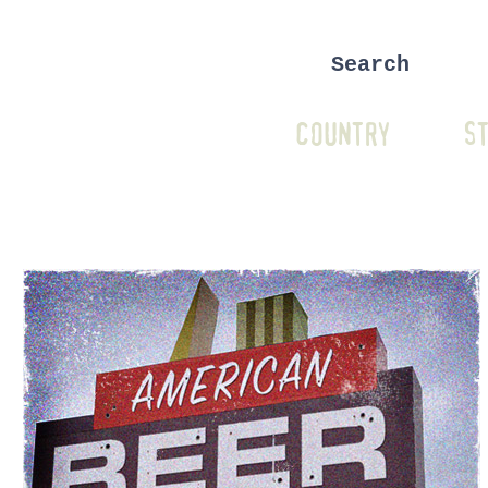
COUNTRY
ST