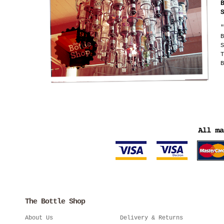
"
B
S
T
B
The Bottle Shop
About Us
Delivery & Returns