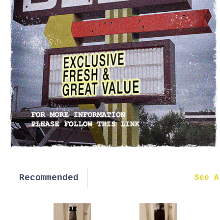
Recommended
New in
See A