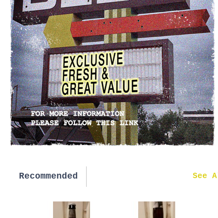
Recommended
New in
See A