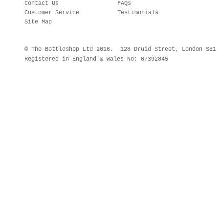
Contact Us
FAQs
Customer Service
Testimonials
Site Map
© The Bottleshop Ltd 2016. 128 Druid Street, London SE
Registered in England & Wales No: 07392845