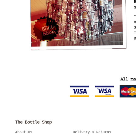
"
B
S
T
B
The Bottle Shop
About Us
Delivery & Returns