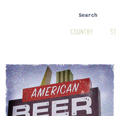
COUNTRY
ST