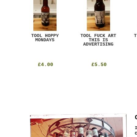
ACK
TOOL HOPPY
TOOL FUCK ART
T
T
MONDAYS
THIS IS
ADVERTISING
£4.00
£5.50