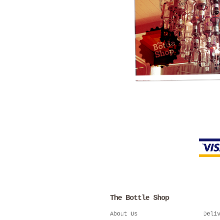
The Bottle Shop
About Us
Deli