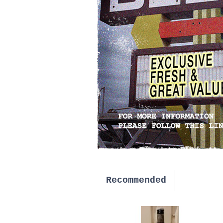
Recommended
New