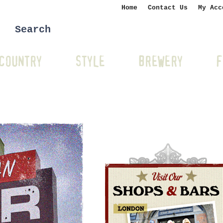
Home
Contact Us
My Acc
COUNTRY
STYLE
BREWERY
F