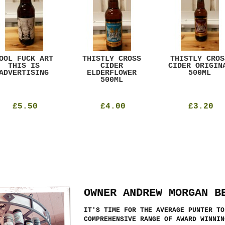
OOL FUCK ART
THISTLY CROSS
THISTLY CROS
THIS IS
CIDER
CIDER ORIGIN
ADVERTISING
ELDERFLOWER
500ML
500ML
£5.50
£4.00
£3.20
OWNER ANDREW MORGAN B
IT'S TIME FOR THE AVERAGE PUNTER TO
COMPREHENSIVE RANGE OF AWARD WINNIN