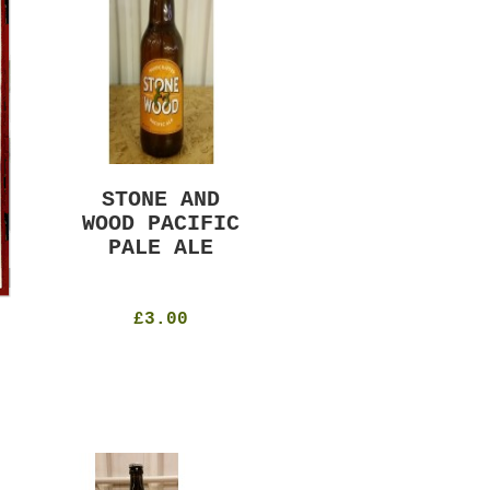
STONE AND
MURRAYS RUDE
WOOD PACIFIC
BOY PILS
PALE ALE
330ml
4.8%
£4.50
£3.00