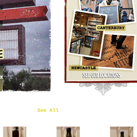
OMNIPOLLO
NOA PECAN
MUD CAKE
IMPERIAL
STOUT
£7.50
 in
See All