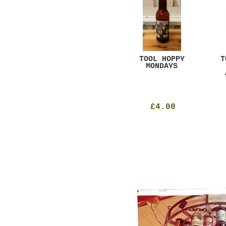
GAR
DUGGES BLACK
TOOL HOPPY
T
CURRANT
MONDAYS
£4.25
£4.00