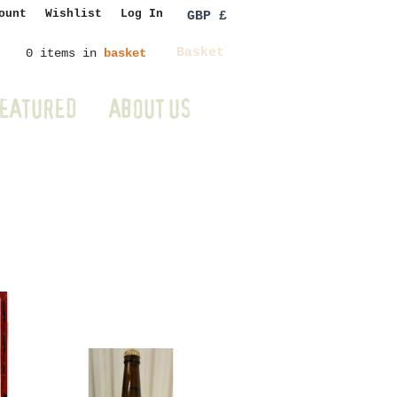
ount
Wishlist
Log In
GBP £
Basket
0 items in
basket
EATURED
ABOUT US