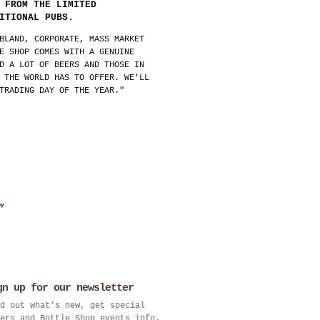
 FROM THE LIMITED
ITIONAL PUBS.
BLAND, CORPORATE, MASS MARKET
E SHOP COMES WITH A GENUINE
D A LOT OF BEERS AND THOSE IN
 THE WORLD HAS TO OFFER. WE'LL
TRADING DAY OF THE YEAR."
gn up for our newsletter
d out what’s new, get special
ers and Bottle Shop events info.