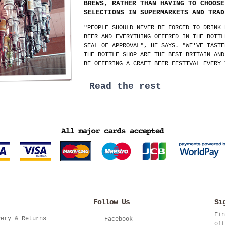
BREWS, RATHER THAN HAVING TO CHOOSE
SELECTIONS IN SUPERMARKETS AND TRAD
"PEOPLE SHOULD NEVER BE FORCED TO DRINK 
BEER AND EVERYTHING OFFERED IN THE BOTTL
SEAL OF APPROVAL", HE SAYS. "WE'VE TASTE
THE BOTTLE SHOP ARE THE BEST BRITAIN AND
BE OFFERING A CRAFT BEER FESTIVAL EVERY 
Read the rest
Follow Us
Si
Fin
very & Returns
Facebook
off