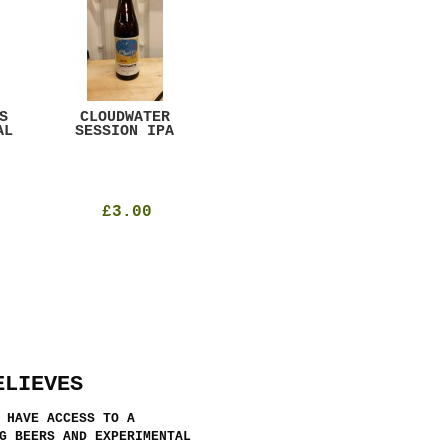
S
CLOUDWATER
MYSTIC TABLE
WE
AL
SESSION IPA
BEER
SAD
£3.00
£12.00
ELIEVES
 HAVE ACCESS TO A
G BEERS AND EXPERIMENTAL