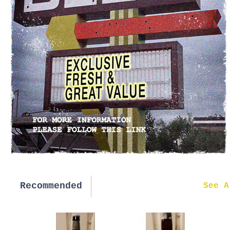
Recommended
New in
See A