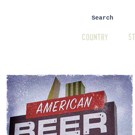
COUNTRY
ST