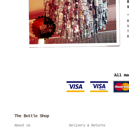
"
B
S
T
B
The Bottle Shop
About Us
Delivery & Returns