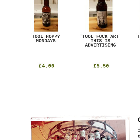
ACK
TOOL HOPPY
TOOL FUCK ART
T
T
MONDAYS
THIS IS
ADVERTISING
£4.00
£5.50