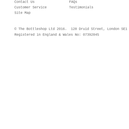
Contact Us
FAQs
Customer Service
Testimonials
Site Map
© The Bottleshop Ltd 2016. 128 Druid Street, London SE
Registered in England & Wales No: 07392845