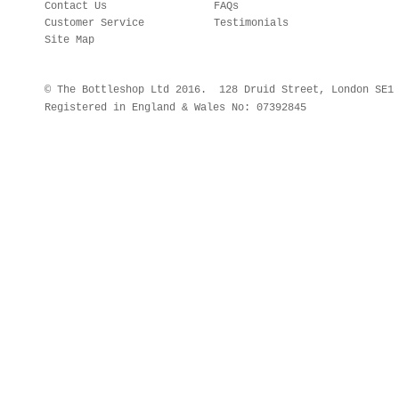
Contact Us
FAQs
Customer Service
Testimonials
Site Map
© The Bottleshop Ltd 2016. 128 Druid Street, London SE
Registered in England & Wales No: 07392845