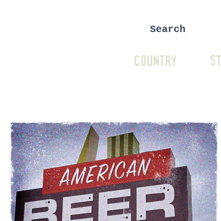
COUNTRY
ST