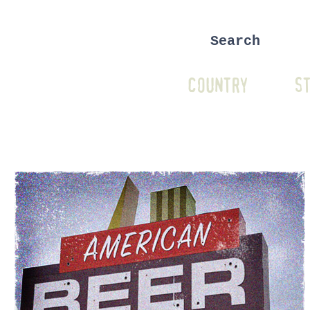
COUNTRY
ST