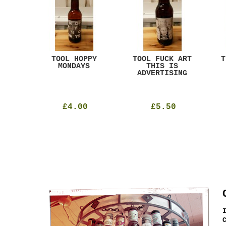
ACK
TOOL HOPPY
TOOL FUCK ART
T
T
MONDAYS
THIS IS
ADVERTISING
£4.00
£5.50