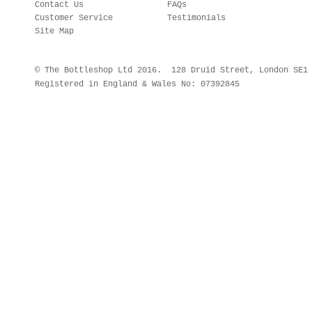
Contact Us
FAQs
Customer Service
Testimonials
Site Map
© The Bottleshop Ltd 2016. 128 Druid Street, London SE
Registered in England & Wales No: 07392845