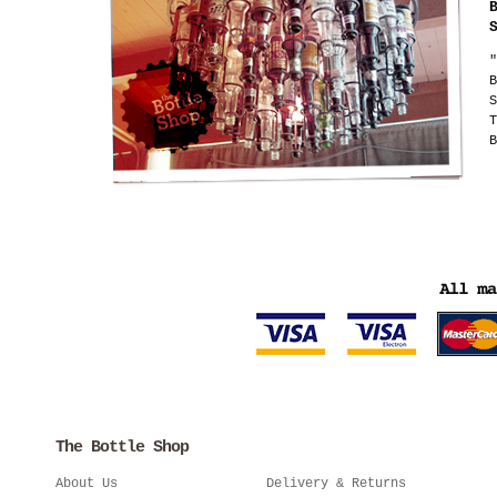
"
B
S
T
B
The Bottle Shop
About Us
Delivery & Returns