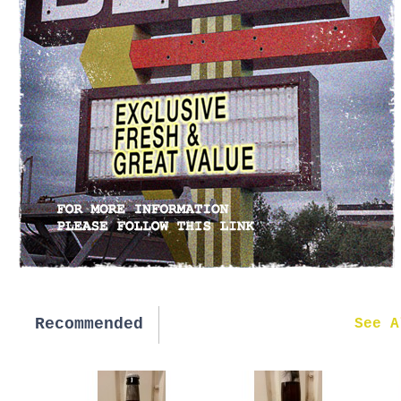
Recommended
New in
See A