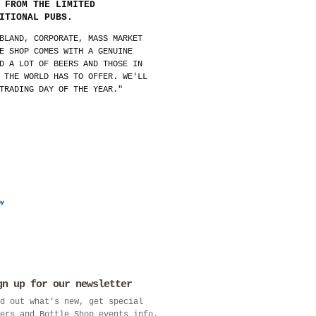
 FROM THE LIMITED
ITIONAL PUBS.
BLAND, CORPORATE, MASS MARKET
E SHOP COMES WITH A GENUINE
D A LOT OF BEERS AND THOSE IN
 THE WORLD HAS TO OFFER. WE'LL
TRADING DAY OF THE YEAR."
gn up for our newsletter
d out what’s new, get special
ers and Bottle Shop events info.