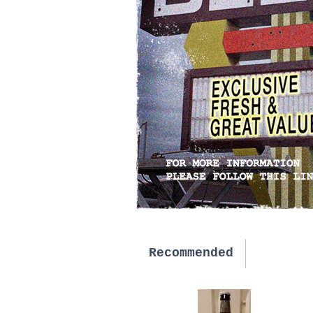
Recommended
New