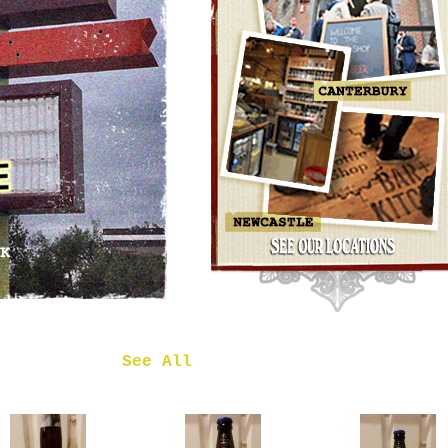
OMNIPOLLO
NOA PECAN
MUD CAKE
IMPERIAL
STOUT
£7.50
 in
See All