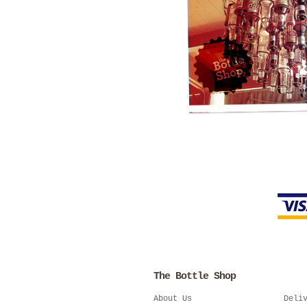
The Bottle Shop
About Us
Deli