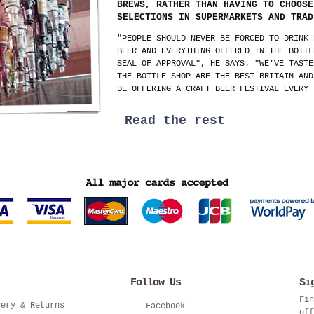
BREWS, RATHER THAN HAVING TO CHOOSE
SELECTIONS IN SUPERMARKETS AND TRAD
"PEOPLE SHOULD NEVER BE FORCED TO DRINK 
BEER AND EVERYTHING OFFERED IN THE BOTTL
SEAL OF APPROVAL", HE SAYS. "WE'VE TASTE
THE BOTTLE SHOP ARE THE BEST BRITAIN AND
BE OFFERING A CRAFT BEER FESTIVAL EVERY 
Read the rest
Follow Us
Si
Fin
very & Returns
Facebook
off