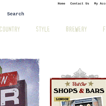
Home
Contact Us
My Acc
COUNTRY
STYLE
BREWERY
F