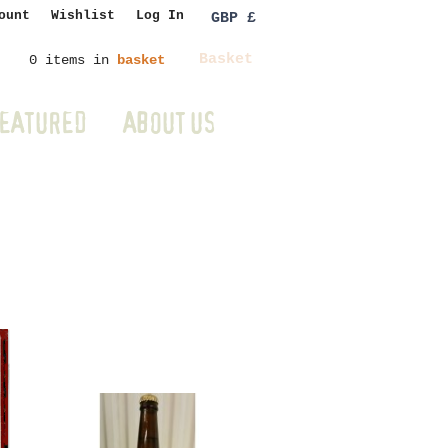
ount
Wishlist
Log In
GBP £
Basket
0 items in
basket
EATURED
ABOUT US