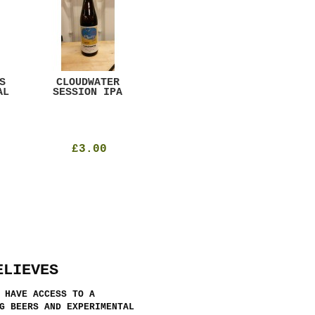
S
CLOUDWATER
MYSTIC TABLE
WE
AL
SESSION IPA
BEER
SAD
£3.00
£12.00
ELIEVES
 HAVE ACCESS TO A
G BEERS AND EXPERIMENTAL