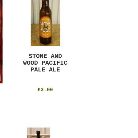
STONE AND
MURRAYS RUDE
WOOD PACIFIC
BOY PILS
PALE ALE
330ml
4.8%
£4.50
£3.00