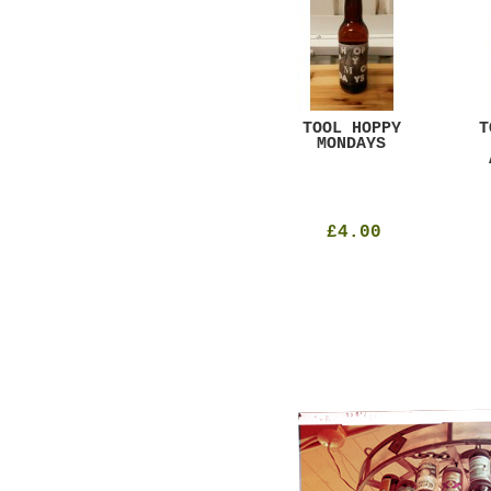
GAR
DUGGES BLACK
TOOL HOPPY
T
CURRANT
MONDAYS
£4.25
£4.00