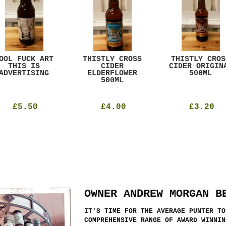
OOL FUCK ART
THISTLY CROSS
THISTLY CROS
THIS IS
CIDER
CIDER ORIGIN
ADVERTISING
ELDERFLOWER
500ML
500ML
£5.50
£4.00
£3.20
OWNER ANDREW MORGAN B
IT'S TIME FOR THE AVERAGE PUNTER TO
COMPREHENSIVE RANGE OF AWARD WINNIN