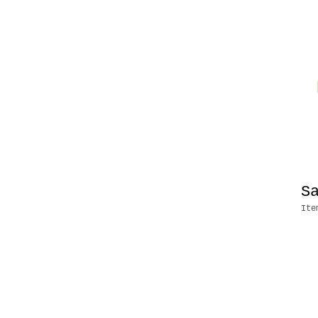
S
Ite