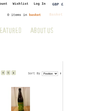
ount
Wishlist
Log In
GBP £
Basket
0 items in
basket
EATURED
ABOUT US
4
5
Sort By