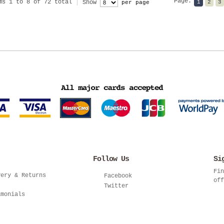
Page:
ms 1 to 8 of 72 total
Show
1
2
3
per page
Follow Us
Si
Fin
very & Returns
Facebook
off
Twitter
imonials