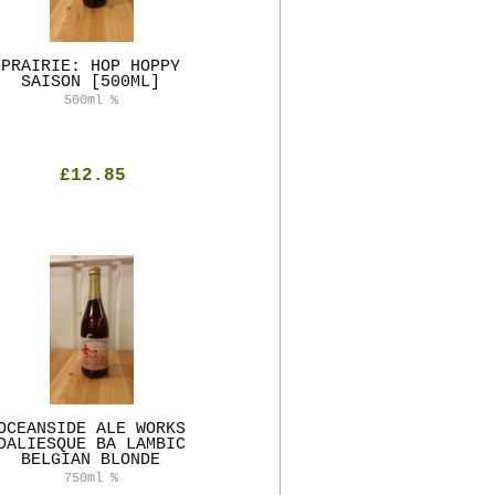
PRAIRIE: HOP HOPPY
SAISON [500ML]
500ml
%
£12.85
OCEANSIDE ALE WORKS
DALIESQUE BA LAMBIC
BELGIAN BLONDE
750ml
%