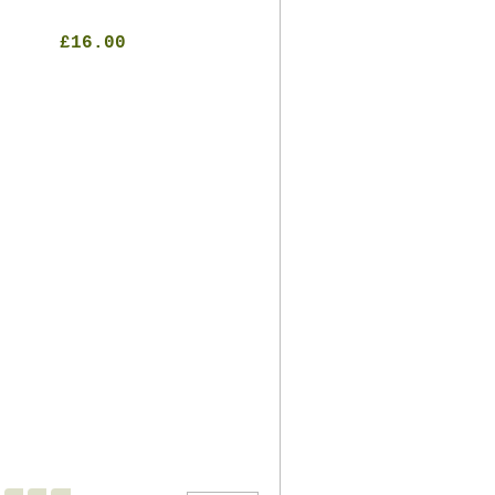
£16.00