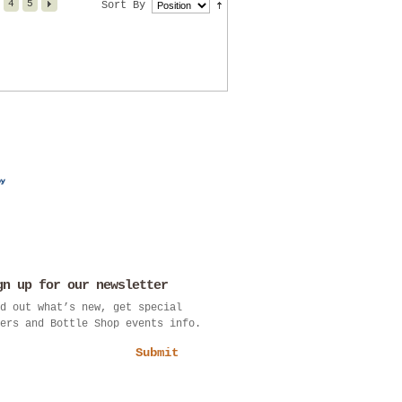
4
5
Sort By
gn up for our newsletter
d out what’s new, get special
ers and Bottle Shop events info.
Submit