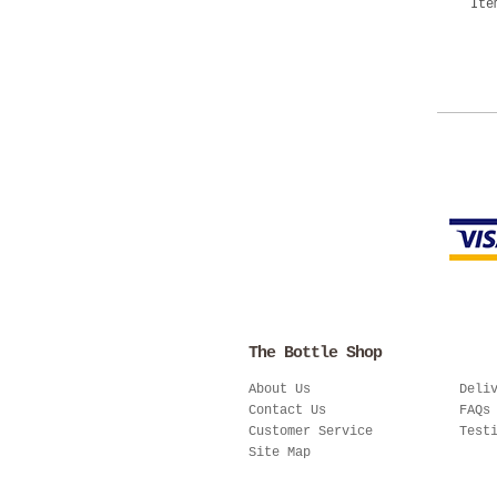
Ite
The Bottle Shop
About Us
Deli
Contact Us
FAQs
Customer Service
Test
Site Map