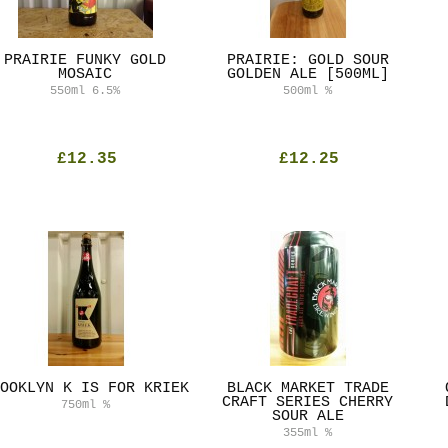
PRAIRIE FUNKY GOLD
PRAIRIE: GOLD SOUR
MOSAIC
GOLDEN ALE [500ML]
550ml
6.5%
500ml
%
£12.35
£12.25
OOKLYN K IS FOR KRIEK
BLACK MARKET TRADE
CRAFT SERIES CHERRY
750ml
%
SOUR ALE
355ml
%