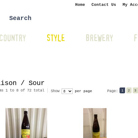
Home
Contact Us
My Acc
COUNTRY
STYLE
BREWERY
F
aison / Sour
ms 1 to 8 of 72 total
1
2
3
Show
Page:
per page