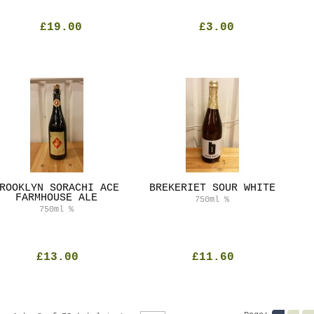
£19.00
£3.00
ROOKLYN SORACHI ACE
BREKERIET SOUR WHITE
FARMHOUSE ALE
750ml
%
750ml
%
£13.00
£11.60