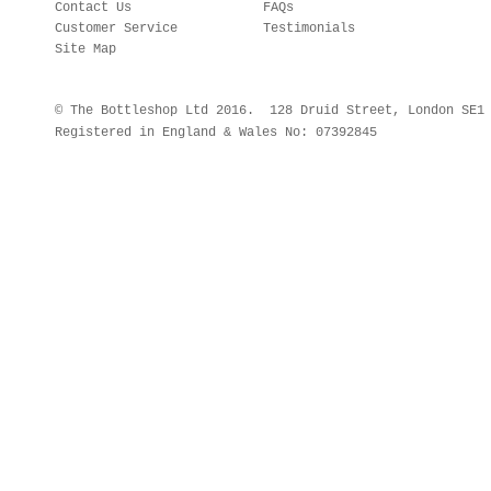
Contact Us
FAQs
Customer Service
Testimonials
Site Map
© The Bottleshop Ltd 2016. 128 Druid Street, London SE
Registered in England & Wales No: 07392845