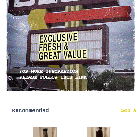
Recommended
New in
See A