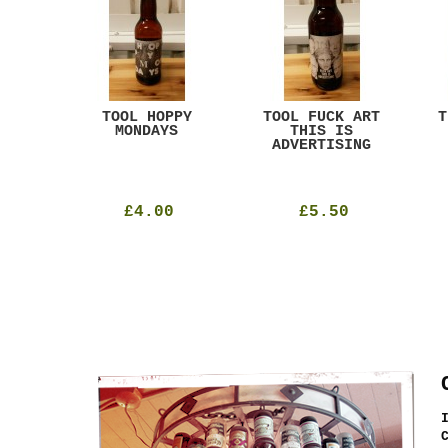
ACK
TOOL HOPPY
TOOL FUCK ART
T
T
MONDAYS
THIS IS
ADVERTISING
£4.00
£5.50