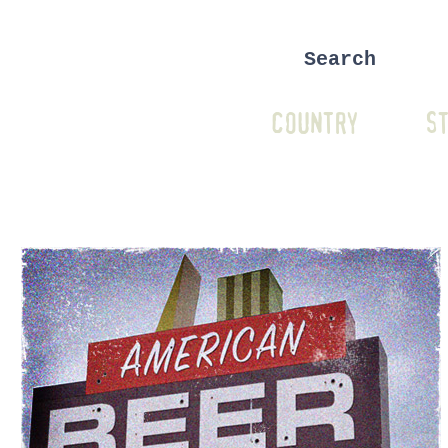
COUNTRY
ST