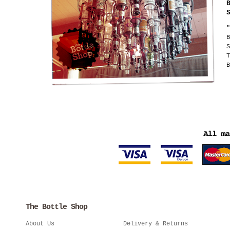
"
B
S
T
B
The Bottle Shop
About Us
Delivery & Returns