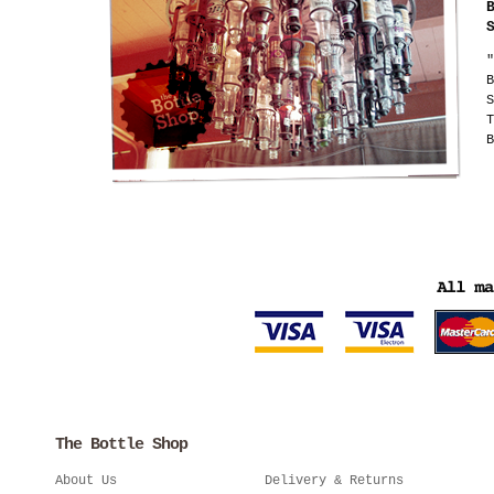
"
B
S
T
B
The Bottle Shop
About Us
Delivery & Returns