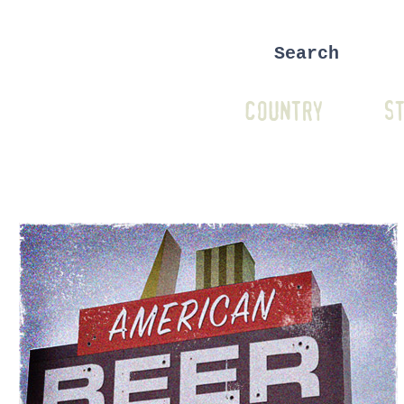
COUNTRY
ST