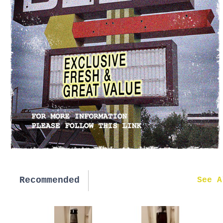
Recommended
New in
See A