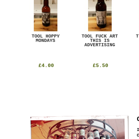
ACK
TOOL HOPPY
TOOL FUCK ART
T
T
MONDAYS
THIS IS
ADVERTISING
£4.00
£5.50