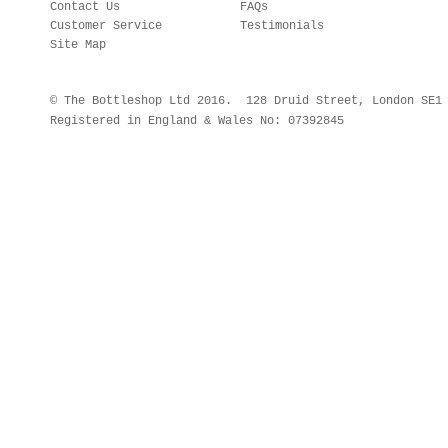
Contact Us
FAQs
Customer Service
Testimonials
Site Map
© The Bottleshop Ltd 2016. 128 Druid Street, London SE
Registered in England & Wales No: 07392845