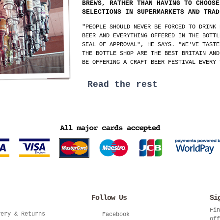
BREWS, RATHER THAN HAVING TO CHOOSE
SELECTIONS IN SUPERMARKETS AND TRAD
"PEOPLE SHOULD NEVER BE FORCED TO DRINK 
BEER AND EVERYTHING OFFERED IN THE BOTTL
SEAL OF APPROVAL", HE SAYS. "WE'VE TASTE
THE BOTTLE SHOP ARE THE BEST BRITAIN AND
BE OFFERING A CRAFT BEER FESTIVAL EVERY 
Read the rest
Follow Us
Si
Fin
very & Returns
Facebook
off