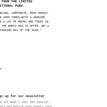
 FROM THE LIMITED
ITIONAL PUBS.
BLAND, CORPORATE, MASS MARKET
E SHOP COMES WITH A GENUINE
D A LOT OF BEERS AND THOSE IN
 THE WORLD HAS TO OFFER. WE'LL
TRADING DAY OF THE YEAR."
gn up for our newsletter
d out what’s new, get special
ers and Bottle Shop events info.