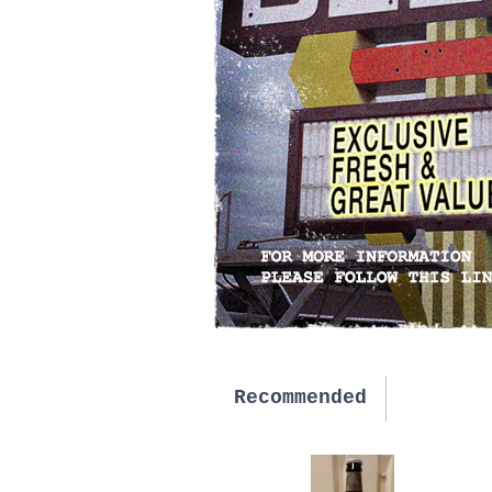
Recommended
New