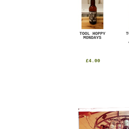
GAR
DUGGES BLACK
TOOL HOPPY
T
CURRANT
MONDAYS
£4.25
£4.00