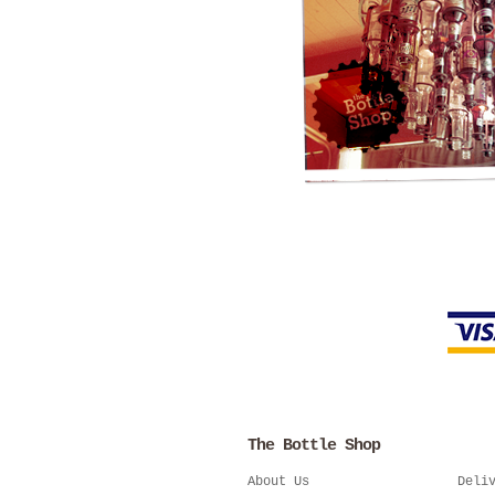
The Bottle Shop
About Us
Deli