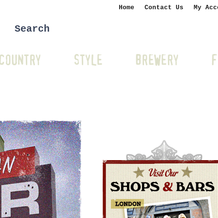
Home
Contact Us
My Acc
COUNTRY
STYLE
BREWERY
F