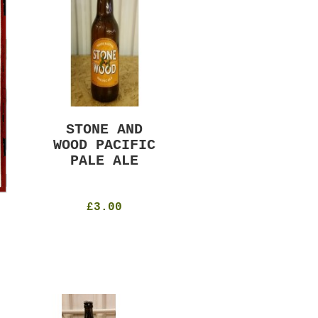
STONE AND
MURRAYS RUDE
WOOD PACIFIC
BOY PILS
PALE ALE
330ml
4.8%
£4.50
£3.00