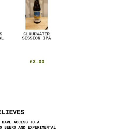
S
CLOUDWATER
MYSTIC TABLE
WE
AL
SESSION IPA
BEER
SAD
£3.00
£12.00
ELIEVES
 HAVE ACCESS TO A
G BEERS AND EXPERIMENTAL