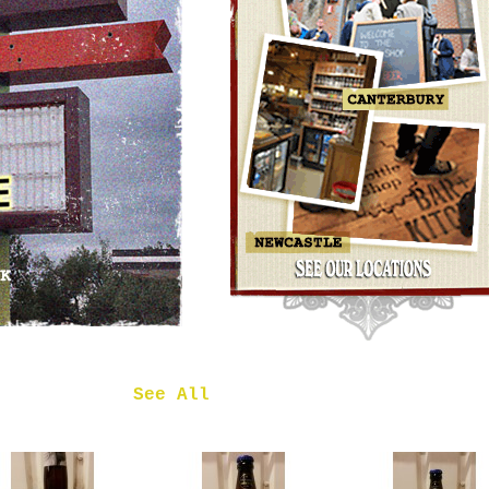
OMNIPOLLO
NOA PECAN
MUD CAKE
IMPERIAL
STOUT
£7.50
 in
See All