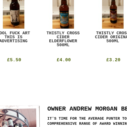
OOL FUCK ART
THISTLY CROSS
THISTLY CROS
THIS IS
CIDER
CIDER ORIGIN
ADVERTISING
ELDERFLOWER
500ML
500ML
£5.50
£4.00
£3.20
OWNER ANDREW MORGAN B
IT'S TIME FOR THE AVERAGE PUNTER TO
COMPREHENSIVE RANGE OF AWARD WINNIN