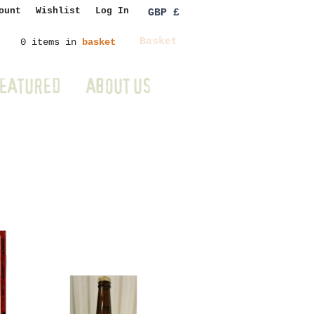
ount
Wishlist
Log In
GBP £
Basket
0 items in
basket
EATURED
ABOUT US