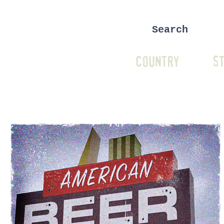
COUNTRY
ST