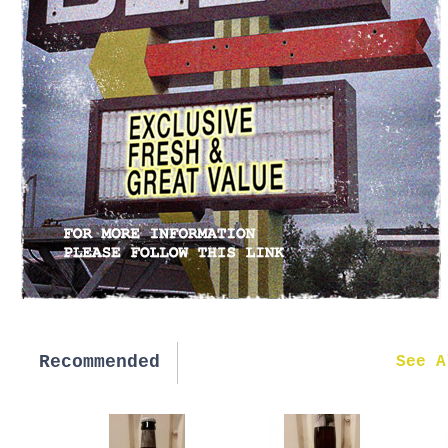
Recommended
New in
See A