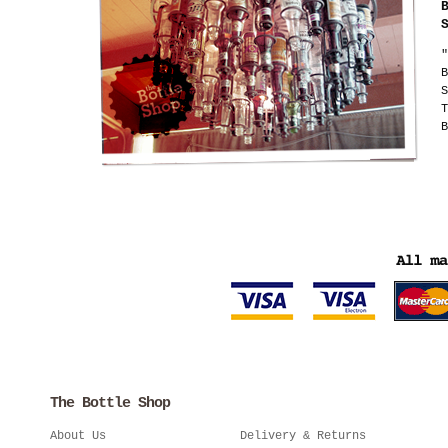
"
B
S
T
B
The Bottle Shop
About Us
Delivery & Returns