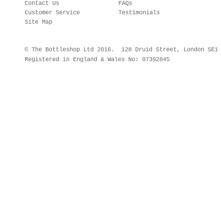
Contact Us
FAQs
Customer Service
Testimonials
Site Map
© The Bottleshop Ltd 2016. 128 Druid Street, London SE
Registered in England & Wales No: 07392845