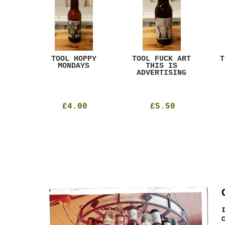
ACK
TOOL HOPPY
TOOL FUCK ART
T
T
MONDAYS
THIS IS
ADVERTISING
£4.00
£5.50