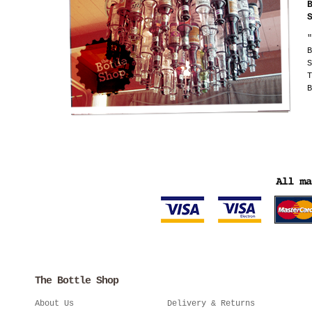
"
B
S
T
B
The Bottle Shop
About Us
Delivery & Returns