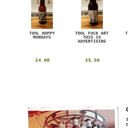
ACK
TOOL HOPPY
TOOL FUCK ART
T
T
MONDAYS
THIS IS
ADVERTISING
£4.00
£5.50