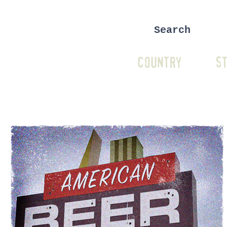
COUNTRY
ST