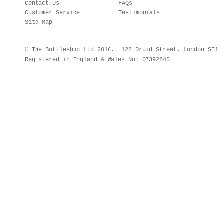
Contact Us
FAQs
Customer Service
Testimonials
Site Map
© The Bottleshop Ltd 2016. 128 Druid Street, London SE
Registered in England & Wales No: 07392845