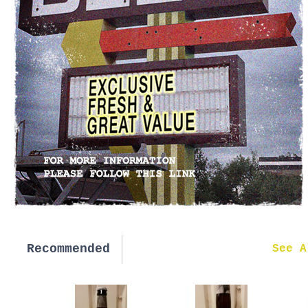
Recommended
New in
See A