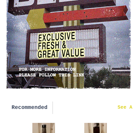
Recommended
New in
See A