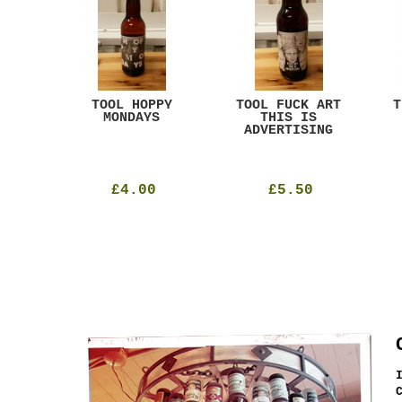
ACK
TOOL HOPPY
TOOL FUCK ART
T
T
MONDAYS
THIS IS
ADVERTISING
£4.00
£5.50