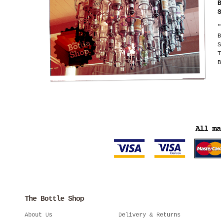
"
B
S
T
B
The Bottle Shop
About Us
Delivery & Returns