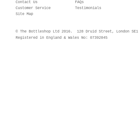
Contact Us
FAQs
Customer Service
Testimonials
Site Map
© The Bottleshop Ltd 2016. 128 Druid Street, London SE
Registered in England & Wales No: 07392845