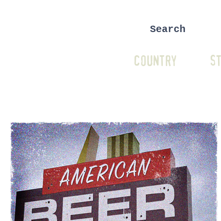
COUNTRY
ST