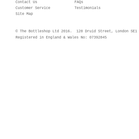
Contact Us
FAQs
Customer Service
Testimonials
Site Map
© The Bottleshop Ltd 2016. 128 Druid Street, London SE
Registered in England & Wales No: 07392845