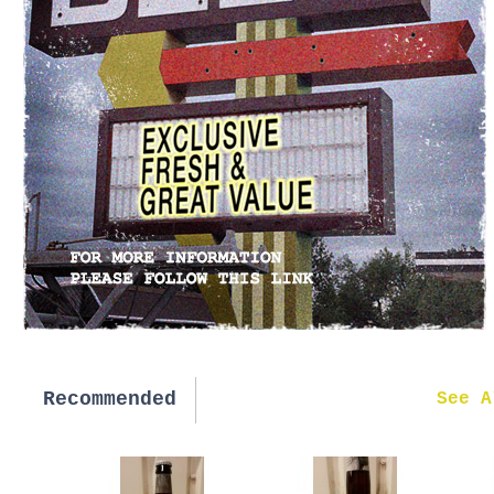
Recommended
New in
See A