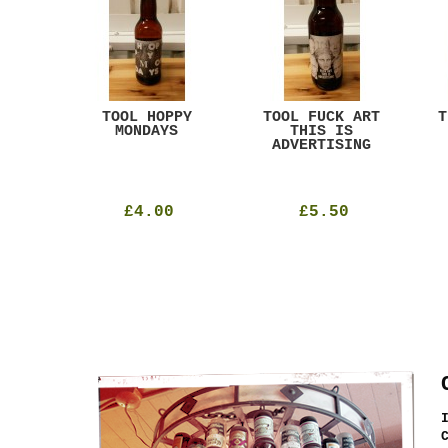
ACK
TOOL HOPPY
TOOL FUCK ART
T
T
MONDAYS
THIS IS
ADVERTISING
£4.00
£5.50