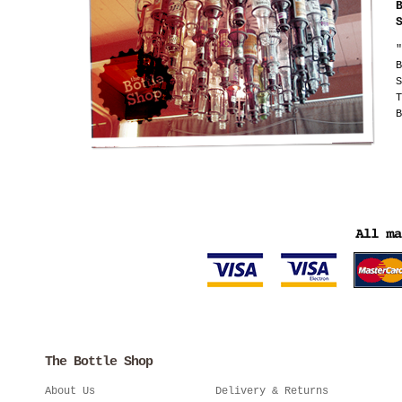
"
B
S
T
B
The Bottle Shop
About Us
Delivery & Returns