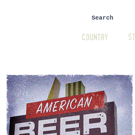
COUNTRY
ST