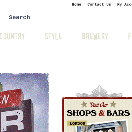
Home
Contact Us
My Acc
COUNTRY
STYLE
BREWERY
F