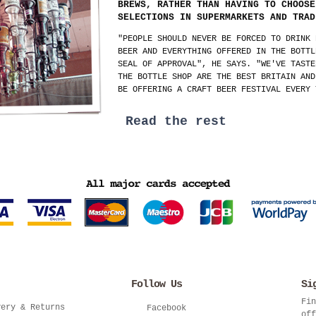
BREWS, RATHER THAN HAVING TO CHOOSE
SELECTIONS IN SUPERMARKETS AND TRAD
"PEOPLE SHOULD NEVER BE FORCED TO DRINK 
BEER AND EVERYTHING OFFERED IN THE BOTTL
SEAL OF APPROVAL", HE SAYS. "WE'VE TASTE
THE BOTTLE SHOP ARE THE BEST BRITAIN AND
BE OFFERING A CRAFT BEER FESTIVAL EVERY 
Read the rest
Follow Us
Si
Fin
very & Returns
Facebook
off