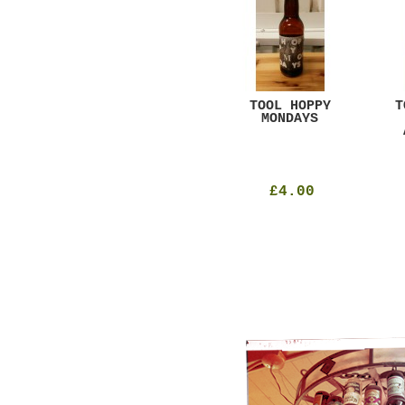
GAR
DUGGES BLACK
TOOL HOPPY
T
CURRANT
MONDAYS
£4.25
£4.00