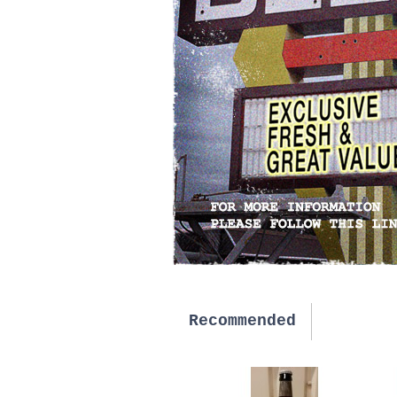
Recommended
New