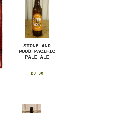
STONE AND
MURRAYS RUDE
WOOD PACIFIC
BOY PILS
PALE ALE
330ml
4.8%
£4.50
£3.00