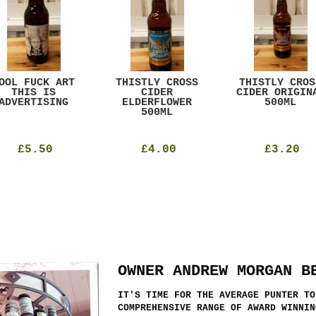
OOL FUCK ART
THISTLY CROSS
THISTLY CROS
THIS IS
CIDER
CIDER ORIGIN
ADVERTISING
ELDERFLOWER
500ML
500ML
£5.50
£4.00
£3.20
OWNER ANDREW MORGAN B
IT'S TIME FOR THE AVERAGE PUNTER TO
COMPREHENSIVE RANGE OF AWARD WINNIN