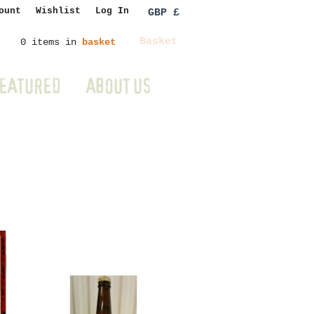
ount
Wishlist
Log In
GBP £
Basket
0 items in
basket
EATURED
ABOUT US