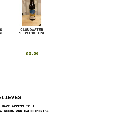
S
CLOUDWATER
MYSTIC TABLE
WE
AL
SESSION IPA
BEER
SAD
£3.00
£12.00
ELIEVES
 HAVE ACCESS TO A
G BEERS AND EXPERIMENTAL