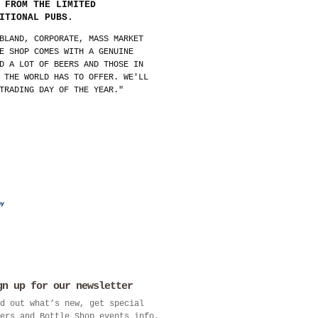
 FROM THE LIMITED
ITIONAL PUBS.
BLAND, CORPORATE, MASS MARKET
E SHOP COMES WITH A GENUINE
D A LOT OF BEERS AND THOSE IN
 THE WORLD HAS TO OFFER. WE'LL
TRADING DAY OF THE YEAR."
gn up for our newsletter
d out what’s new, get special
ers and Bottle Shop events info.