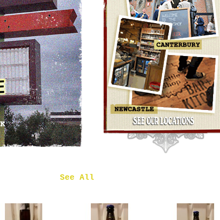
OMNIPOLLO
NOA PECAN
MUD CAKE
IMPERIAL
STOUT
£7.50
 in
See All