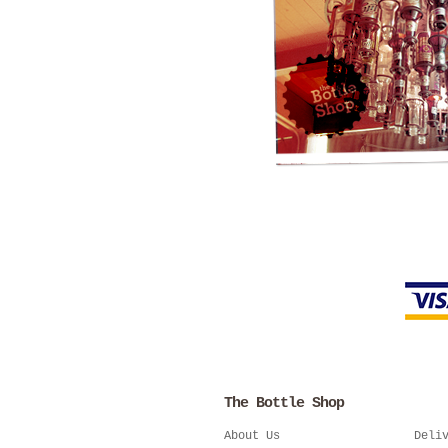
The Bottle Shop
About Us
Deli