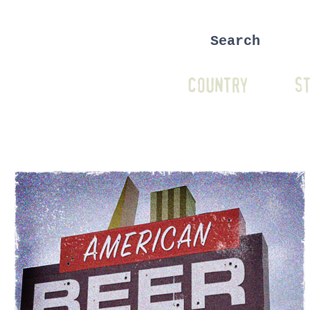
COUNTRY
ST