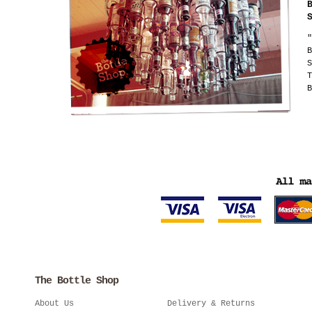
"
B
S
T
B
The Bottle Shop
About Us
Delivery & Returns