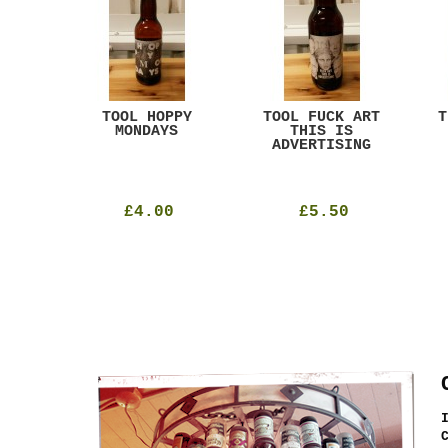
ACK
TOOL HOPPY
TOOL FUCK ART
T
T
MONDAYS
THIS IS
ADVERTISING
£4.00
£5.50