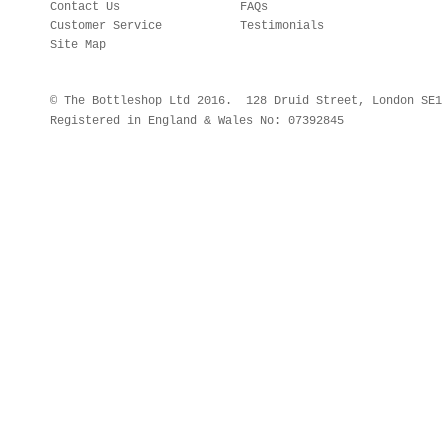
Contact Us
FAQs
Customer Service
Testimonials
Site Map
© The Bottleshop Ltd 2016. 128 Druid Street, London SE
Registered in England & Wales No: 07392845