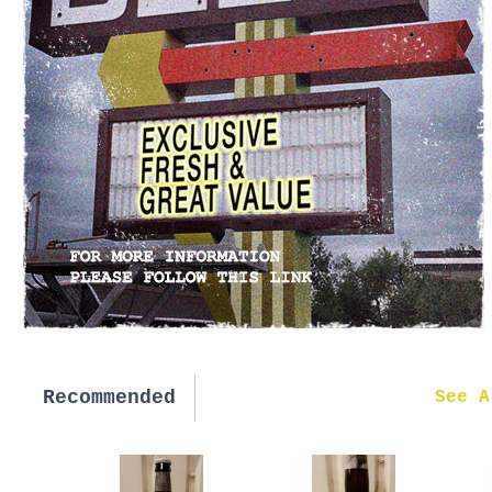
Recommended
New in
See A