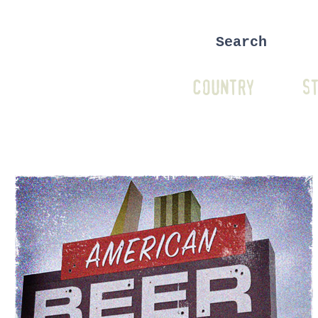
COUNTRY
ST