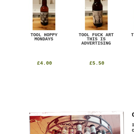
ACK
TOOL HOPPY
TOOL FUCK ART
T
T
MONDAYS
THIS IS
ADVERTISING
£4.00
£5.50