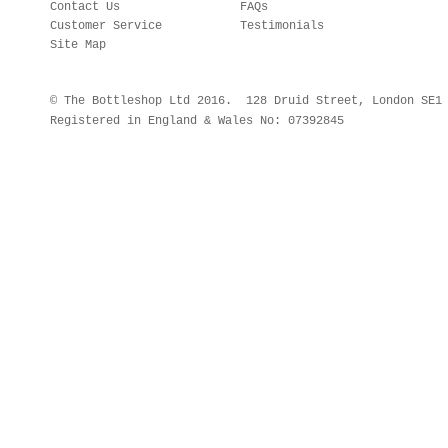
Contact Us
FAQs
Customer Service
Testimonials
Site Map
© The Bottleshop Ltd 2016. 128 Druid Street, London SE
Registered in England & Wales No: 07392845