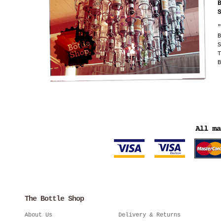
"
B
S
T
B
The Bottle Shop
About Us
Delivery & Returns