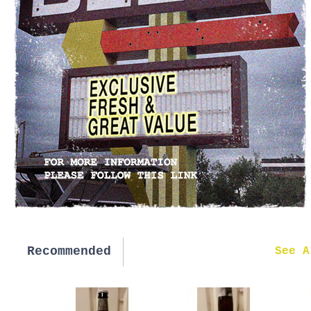
Recommended
New in
See A