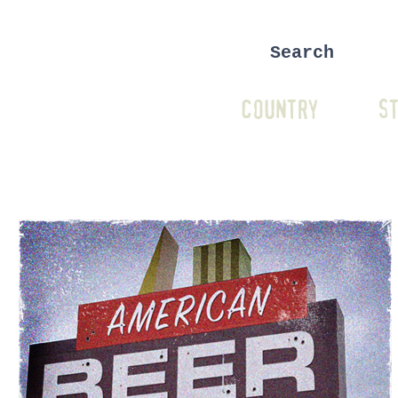
COUNTRY
ST