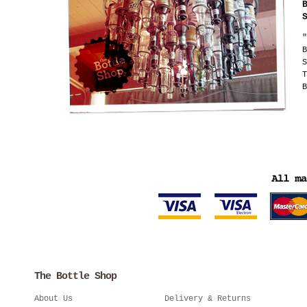
"
B
S
T
B
The Bottle Shop
About Us
Delivery & Returns