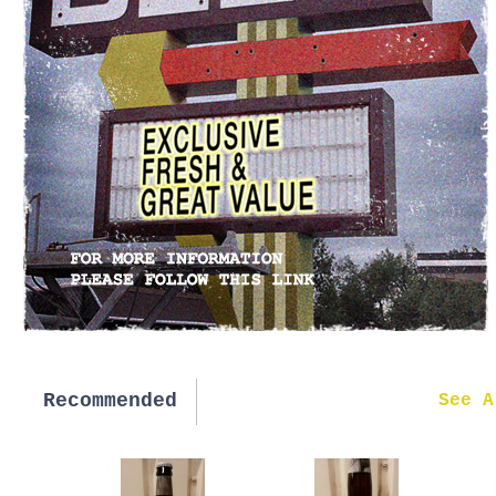
Recommended
New in
See A