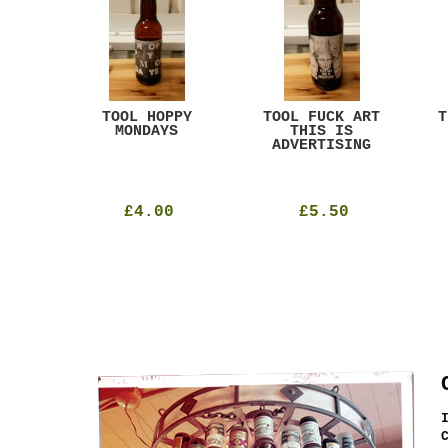
ACK
TOOL HOPPY
TOOL FUCK ART
T
T
MONDAYS
THIS IS
ADVERTISING
£4.00
£5.50