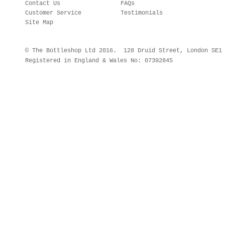
Contact Us
FAQs
Customer Service
Testimonials
Site Map
© The Bottleshop Ltd 2016. 128 Druid Street, London SE
Registered in England & Wales No: 07392845